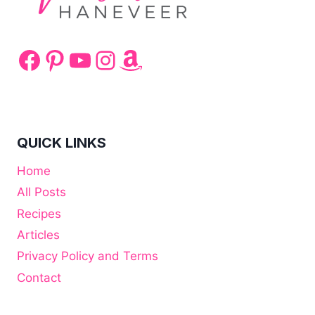
Facebook
Pinterest
YouTube
Instagram
Amazon
QUICK LINKS
Home
All Posts
Recipes
Articles
Privacy Policy and Terms
Contact