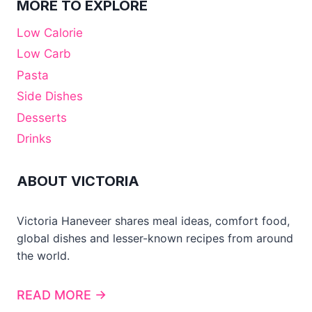
MORE TO EXPLORE
Low Calorie
Low Carb
Pasta
Side Dishes
Desserts
Drinks
ABOUT VICTORIA
Victoria Haneveer shares meal ideas, comfort food,
global dishes and lesser-known recipes from around
the world.
READ MORE →