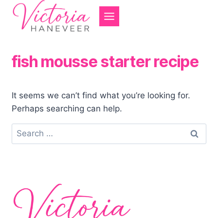
Skip
to
content
fish mousse starter recipe
It seems we can’t find what you’re looking for.
Perhaps searching can help.
Search
for: