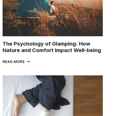
The Psychology of Glamping: How
Nature and Comfort Impact Well-being
THE
READ MORE
PSYCHOLOGY
OF
GLAMPING:
HOW
NATURE
AND
COMFORT
IMPACT
WELL-
BEING