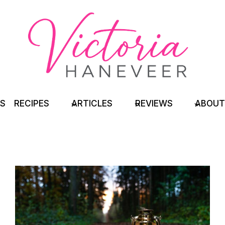
TS
RECIPES
ARTICLES
REVIEWS
ABOUT