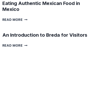
Eating Authentic Mexican Food in
Mexico
EATING
READ MORE
AUTHENTIC
MEXICAN
FOOD
An Introduction to Breda for Visitors
IN
MEXICO
AN
READ MORE
INTRODUCTION
TO
BREDA
FOR
VISITORS