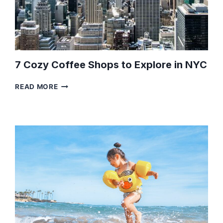
7 Cozy Coffee Shops to Explore in NYC
7
READ MORE
COZY
COFFEE
SHOPS
TO
EXPLORE
IN
NYC