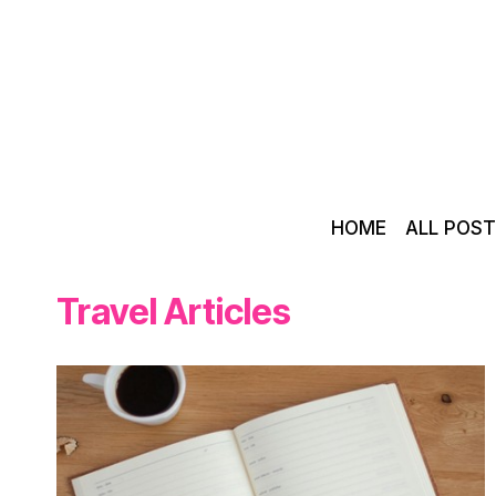
Skip
to
content
HOME
ALL POS
Travel Articles