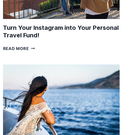
Turn Your Instagram into Your Personal
Travel Fund!
TURN
READ MORE
YOUR
INSTAGRAM
INTO
YOUR
PERSONAL
TRAVEL
FUND!