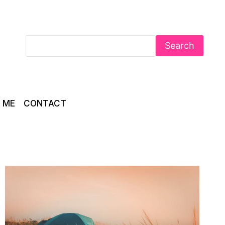
Search
 ME
CONTACT