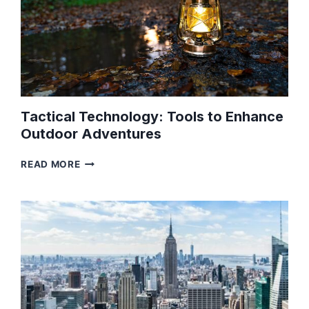
Tactical Technology: Tools to Enhance
Outdoor Adventures
TACTICAL
READ MORE
TECHNOLOGY:
TOOLS
TO
ENHANCE
OUTDOOR
ADVENTURES