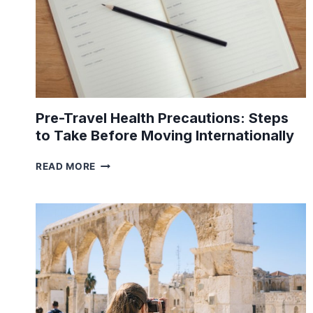
Pre-Travel Health Precautions: Steps
to Take Before Moving Internationally
PRE-
READ MORE
TRAVEL
HEALTH
PRECAUTIONS:
STEPS
TO
TAKE
BEFORE
MOVING
INTERNATIONALLY