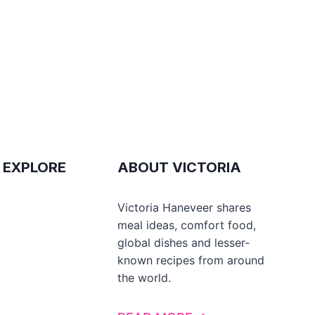
 EXPLORE
ABOUT VICTORIA
e
Victoria Haneveer shares
meal ideas, comfort food,
global dishes and lesser-
s
known recipes from around
the world.