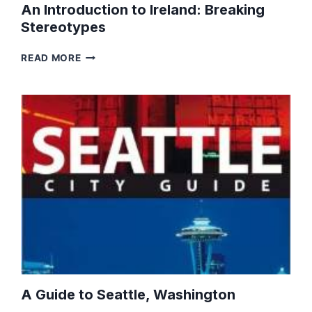
An Introduction to Ireland: Breaking
Stereotypes
AN
READ MORE
INTRODUCTION
TO
IRELAND:
BREAKING
STEREOTYPES
A Guide to Seattle, Washington