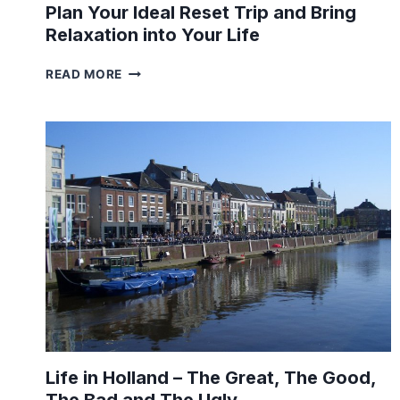
Plan Your Ideal Reset Trip and Bring
Relaxation into Your Life
PLAN
READ MORE
YOUR
IDEAL
RESET
TRIP
AND
BRING
RELAXATION
INTO
YOUR
LIFE
Life in Holland – The Great, The Good,