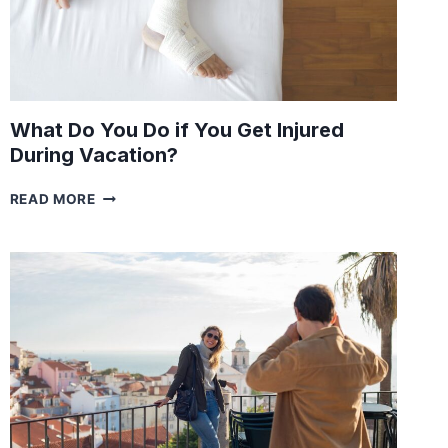
What Do You Do if You Get Injured
During Vacation?
WHAT
READ MORE
DO
YOU
DO
IF
YOU
GET
INJURED
DURING
VACATION?