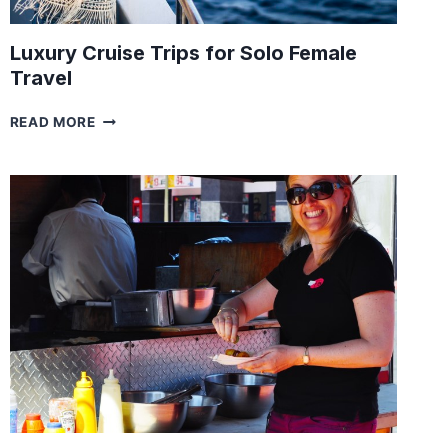
Luxury Cruise Trips for Solo Female
Travel
LUXURY
READ MORE
CRUISE
TRIPS
FOR
SOLO
FEMALE
TRAVEL