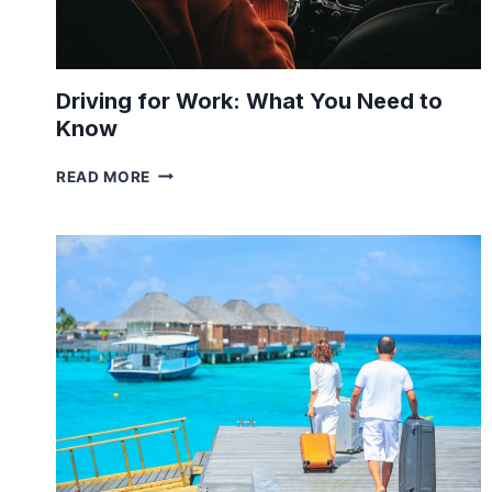
Driving for Work: What You Need to
Know
DRIVING
READ MORE
FOR
WORK:
WHAT
YOU
NEED
TO
KNOW