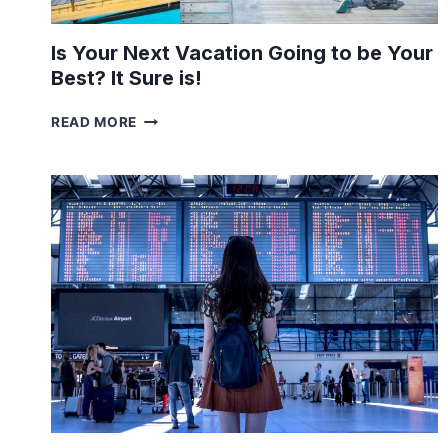
Is Your Next Vacation Going to be Your
Best? It Sure is!
IS
READ MORE
YOUR
NEXT
VACATION
GOING
TO
BE
YOUR
BEST?
IT
SURE
IS!