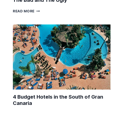
The Bad and The Ugly
LIFE
READ MORE
IN
HOLLAND
–
THE
GREAT,
THE
GOOD,
THE
BAD
AND
THE
UGLY
4 Budget Hotels in the South of Gran
Canaria