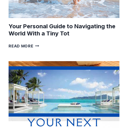
Your Personal Guide to Navigating the
World With a Tiny Tot
YOUR
READ MORE
PERSONAL
GUIDE
TO
NAVIGATING
THE
WORLD
WITH
A
TINY
TOT