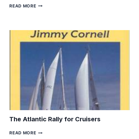
A
READ MORE
GUIDE
TO
SEATTLE,
WASHINGTON
The Atlantic Rally for Cruisers
THE
READ MORE
ATLANTIC