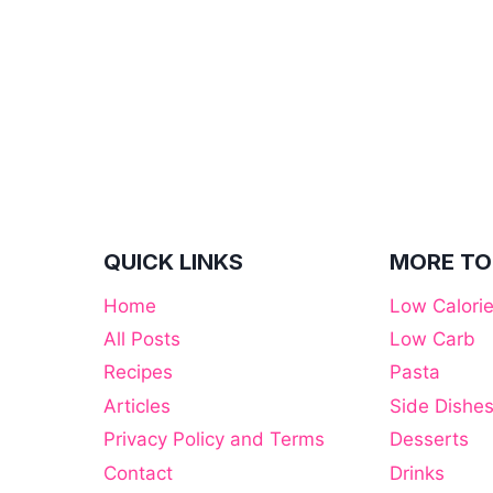
RALLY
FOR
CRUISERS
QUICK LINKS
MORE TO
Home
Low Calori
All Posts
Low Carb
Recipes
Pasta
Articles
Side Dishe
Privacy Policy and Terms
Desserts
Contact
Drinks