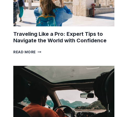
Traveling Like a Pro: Expert Tips to
Navigate the World with Confidence
TRAVELING
READ MORE
LIKE
A
PRO:
EXPERT
TIPS
TO
NAVIGATE
THE
WORLD
WITH
CONFIDENCE