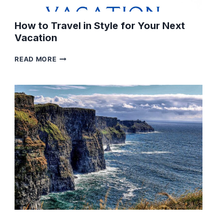
How to Travel in Style for Your Next
Vacation
HOW
READ MORE
TO
TRAVEL
IN
STYLE
FOR
YOUR
NEXT
VACATION