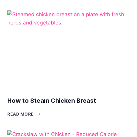
RECIPES
How to Steam Chicken Breast
HOW
READ MORE
TO
STEAM
CHICKEN