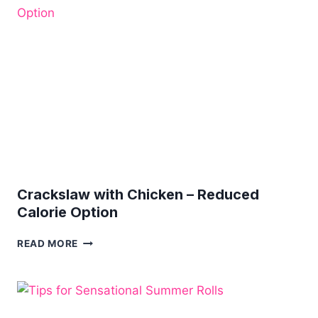
BREAST
Crackslaw with Chicken – Reduced
Calorie Option
CRACKSLAW
READ MORE
WITH
CHICKEN
–
REDUCED
CALORIE