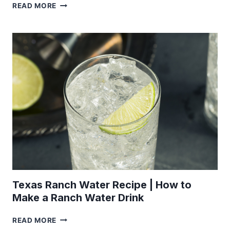
GRILLED
READ MORE
PEAR
RECIPE
Texas Ranch Water Recipe | How to
Make a Ranch Water Drink
TEXAS
READ MORE
RANCH