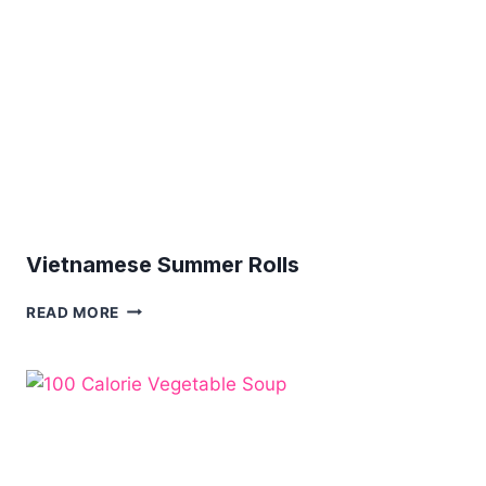
OPTION
Vietnamese Summer Rolls
VIETNAMESE
READ MORE
SUMMER
ROLLS