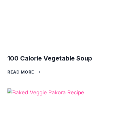
100 Calorie Vegetable Soup
100
READ MORE
CALORIE
VEGETABLE
SOUP