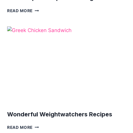
12
READ MORE
CROCKPOT
RECIPES
FOR
WEIGHT
LOSS
Wonderful Weightwatchers Recipes
WONDERFUL
READ MORE
WEIGHTWATCHERS