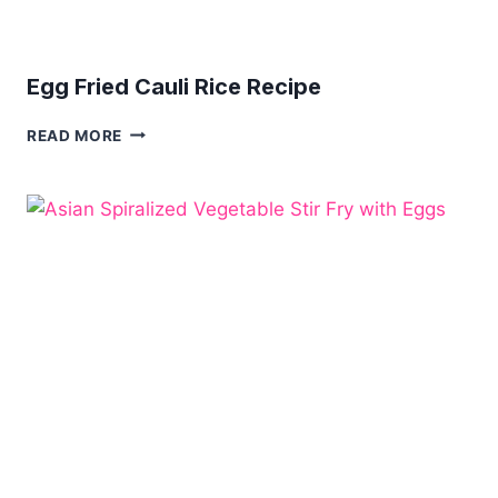
Egg Fried Cauli Rice Recipe
EGG
READ MORE
FRIED
CAULI
RICE
RECIPE