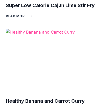
Super Low Calorie Cajun Lime Stir Fry
SUPER
READ MORE
LOW
CALORIE
CAJUN
LIME
STIR
FRY
Healthy Banana and Carrot Curry