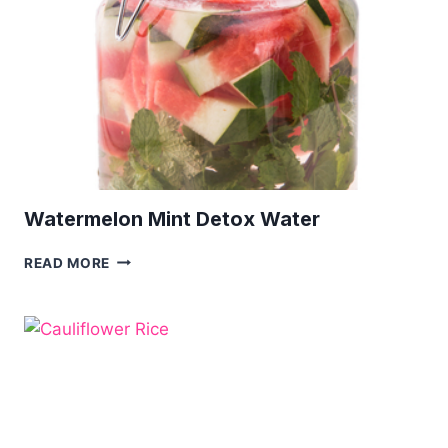
Watermelon Mint Detox Water
WATERMELON
READ MORE
MINT
DETOX
WATER