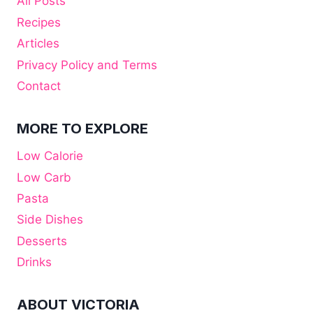
All Posts
Recipes
Articles
Privacy Policy and Terms
Contact
MORE TO EXPLORE
Low Calorie
Low Carb
Pasta
Side Dishes
Desserts
Drinks
ABOUT VICTORIA