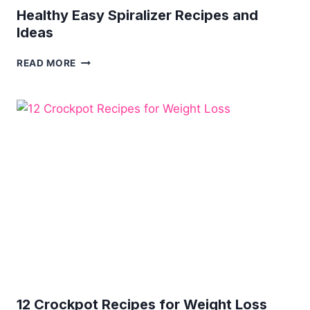
Healthy Easy Spiralizer Recipes and
Ideas
HEALTHY
READ MORE
EASY
SPIRALIZER
RECIPES
AND
IDEAS
12 Crockpot Recipes for Weight Loss