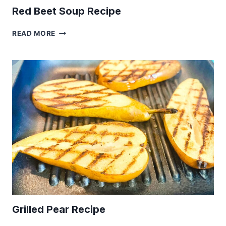
Red Beet Soup Recipe
RED
READ MORE
BEET
SOUP
RECIPE
Grilled Pear Recipe