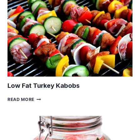
Low Fat Turkey Kabobs
LOW
READ MORE
FAT
TURKEY
KABOBS