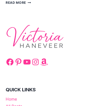
HEALTHY
READ MORE
BANANA
AND
CARROT
CURRY
Facebook
Pinterest
YouTube
Instagram
Amazon
QUICK LINKS
Home