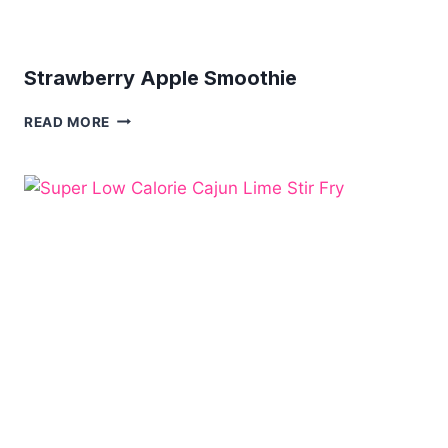
Strawberry Apple Smoothie
STRAWBERRY
READ MORE
APPLE
SMOOTHIE