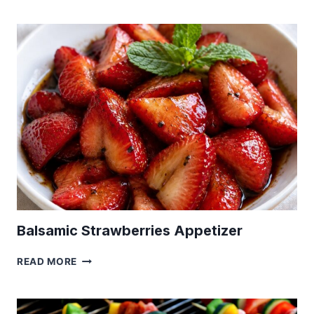
WATER
RECIPE
|
HOW
TO
MAKE
A
RANCH
WATER
DRINK
Balsamic Strawberries Appetizer
BALSAMIC
READ MORE
STRAWBERRIES
APPETIZER