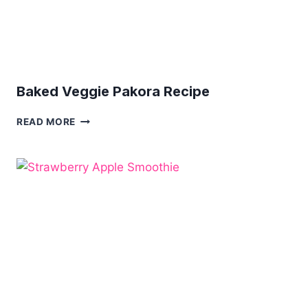
Baked Veggie Pakora Recipe
BAKED
READ MORE
VEGGIE
PAKORA
RECIPE