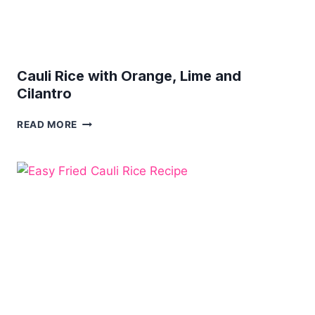
Cauli Rice with Orange, Lime and
Cilantro
CAULI
READ MORE
RICE
WITH
ORANGE,
LIME
AND
CILANTRO