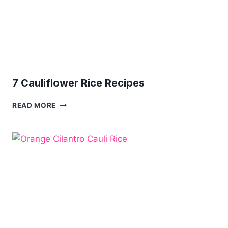
7 Cauliflower Rice Recipes
7
READ MORE
CAULIFLOWER
RICE
RECIPES