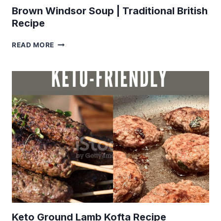
Brown Windsor Soup | Traditional British
Recipe
BROWN
READ MORE
WINDSOR
SOUP
|
TRADITIONAL
BRITISH
RECIPE
Keto Ground Lamb Kofta Recipe