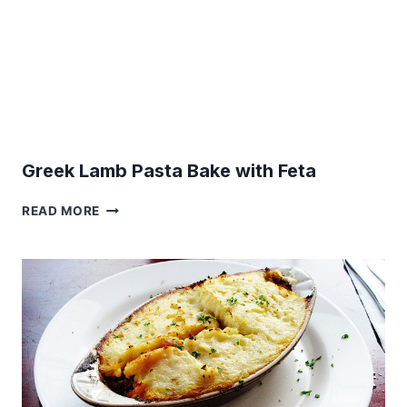
Greek Lamb Pasta Bake with Feta
GREEK
READ MORE
LAMB
PASTA
BAKE
WITH
FETA