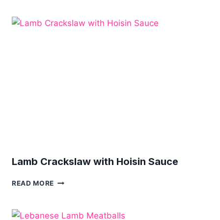
OF
LAMB
IN
RED
WINE
Lamb Crackslaw with Hoisin Sauce
LAMB
READ MORE
CRACKSLAW
WITH
HOISIN