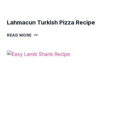
Lahmacun Turkish Pizza Recipe
LAHMACUN
READ MORE
TURKISH
PIZZA
RECIPE