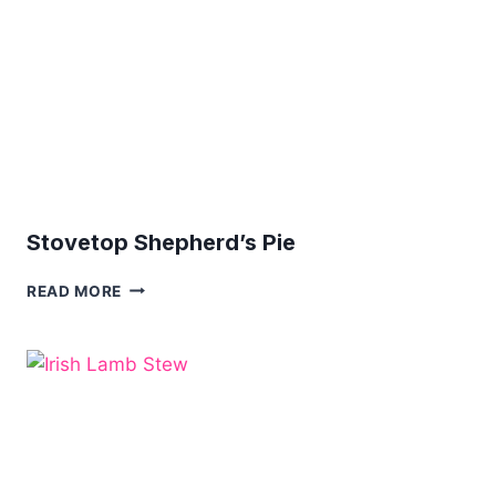
Stovetop Shepherd’s Pie
STOVETOP
READ MORE
SHEPHERD’S
PIE