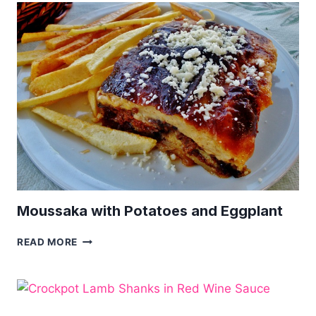
|
SOUTH
AFRICAN
MEAT
DISH
Moussaka with Potatoes and Eggplant
MOUSSAKA
READ MORE
WITH
POTATOES
AND
EGGPLANT