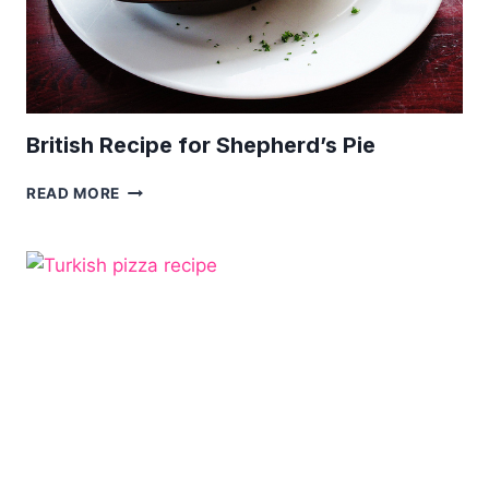
British Recipe for Shepherd’s Pie
BRITISH
READ MORE
RECIPE
FOR
SHEPHERD’S
PIE