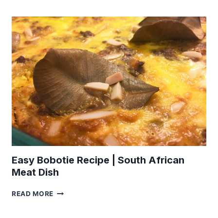
SQUAB
PIE
RECIPE
Easy Bobotie Recipe | South African
Meat Dish
EASY
READ MORE
BOBOTIE
RECIPE