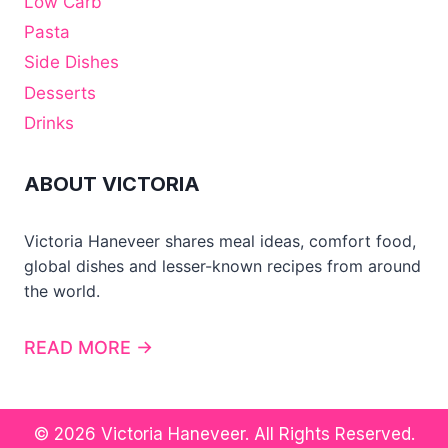
Low Carb
Pasta
Side Dishes
Desserts
Drinks
ABOUT VICTORIA
Victoria Haneveer shares meal ideas, comfort food,
global dishes and lesser-known recipes from around
the world.
READ MORE →
© 2026 Victoria Haneveer. All Rights Reserved.