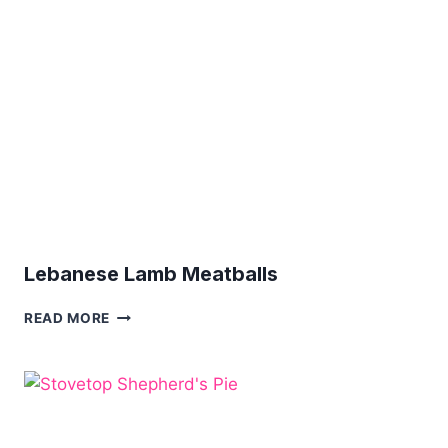
SAUCE
Lebanese Lamb Meatballs
LEBANESE
READ MORE
LAMB
MEATBALLS