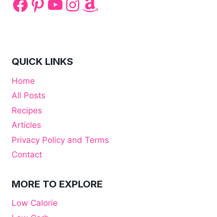
Facebook
Pinterest
YouTube
Instagram
Amazon
QUICK LINKS
Home
All Posts
Recipes
Articles
Privacy Policy and Terms
Contact
MORE TO EXPLORE
Low Calorie