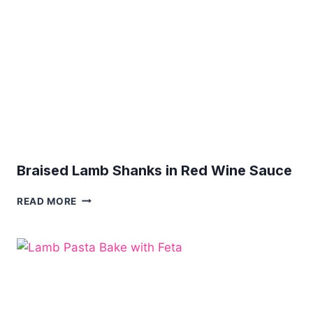
Braised Lamb Shanks in Red Wine Sauce
BRAISED
READ MORE
LAMB
SHANKS
IN
RED
WINE
SAUCE