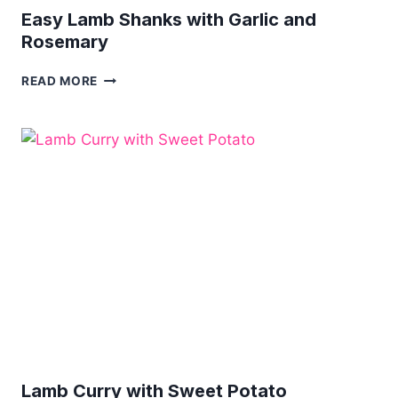
Easy Lamb Shanks with Garlic and
Rosemary
EASY
READ MORE
LAMB
SHANKS
WITH
GARLIC
AND
ROSEMARY
Lamb Curry with Sweet Potato