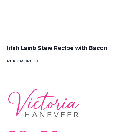
Irish Lamb Stew Recipe with Bacon
IRISH
READ MORE
LAMB
STEW
RECIPE
WITH
BACON