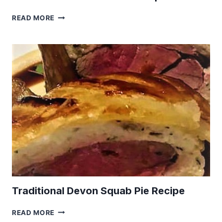
KETO
READ MORE
GROUND
LAMB
KOFTA
RECIPE
Traditional Devon Squab Pie Recipe
TRADITIONAL
READ MORE
DEVON