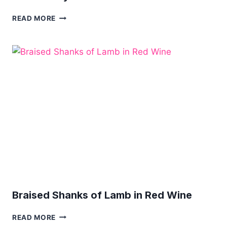
LAMB
READ MORE
CURRY
WITH
SWEET
POTATO
Braised Shanks of Lamb in Red Wine
BRAISED
READ MORE
SHANKS