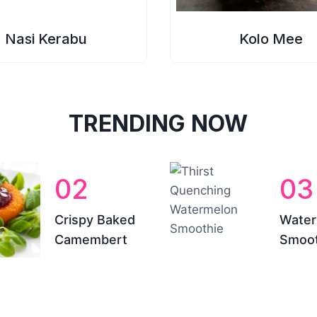
Nasi Kerabu
Kolo Mee
TRENDING NOW
02
03
Crispy Baked
Water
Camembert
Smoot