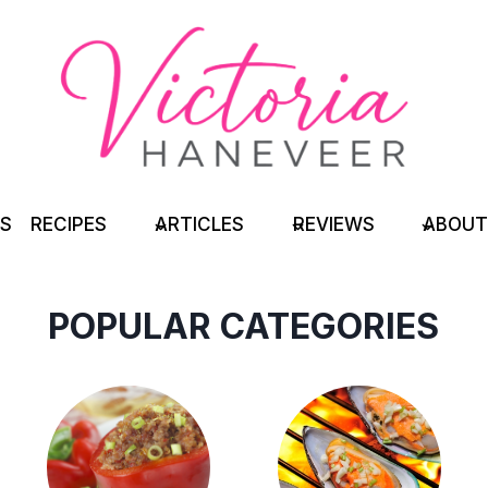
TS
RECIPES
ARTICLES
REVIEWS
ABOUT
POPULAR CATEGORIES