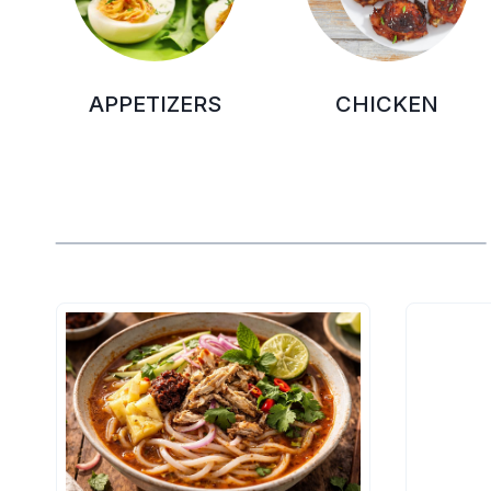
APPETIZERS
CHICKEN