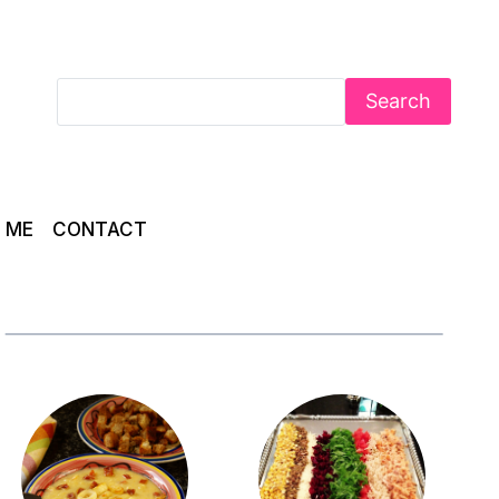
Search
 ME
CONTACT