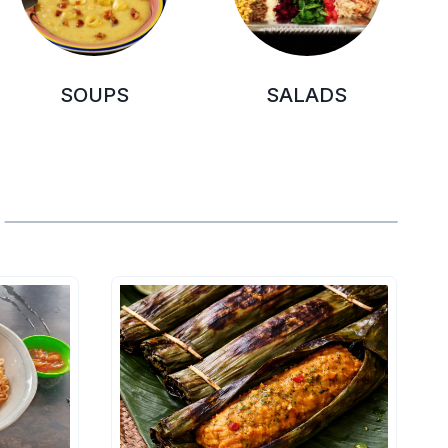
SOUPS
SALADS