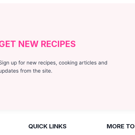
GET NEW RECIPES
Sign up for new recipes, cooking articles and
updates from the site.
QUICK LINKS
MORE TO