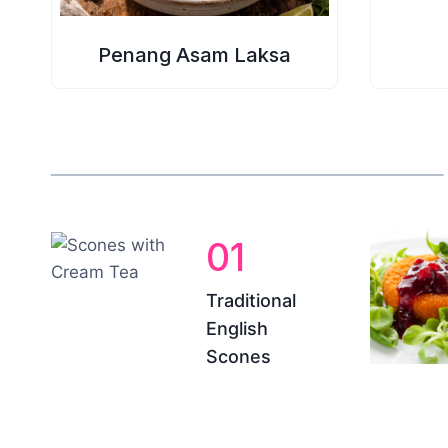
Penang Asam Laksa
01
Traditional
English
Scones