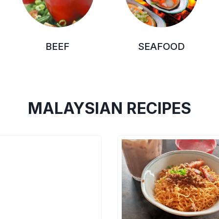
BEEF
SEAFOOD
MALAYSIAN RECIPES