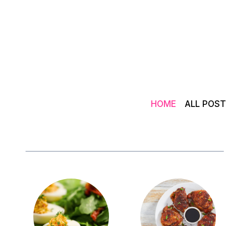
Skip
to
content
HOME
ALL POS