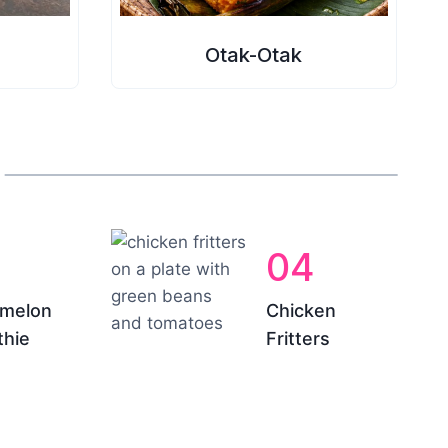
Otak-Otak
04
melon
Chicken
hie
Fritters