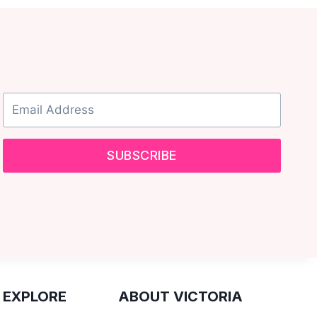
SUBSCRIBE
 EXPLORE
ABOUT VICTORIA