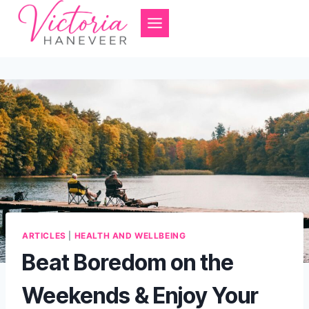
Skip
to
content
ARTICLES
|
HEALTH AND WELLBEING
Beat Boredom on the
Weekends & Enjoy Your