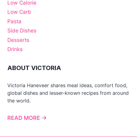
Low Calorie
Low Carb
Pasta
Side Dishes
Desserts
Drinks
ABOUT VICTORIA
Victoria Haneveer shares meal ideas, comfort food,
global dishes and lesser-known recipes from around
the world.
READ MORE →