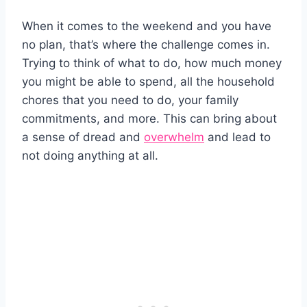
When it comes to the weekend and you have
no plan, that’s where the challenge comes in.
Trying to think of what to do, how much money
you might be able to spend, all the household
chores that you need to do, your family
commitments, and more. This can bring about
a sense of dread and
overwhelm
and lead to
not doing anything at all.