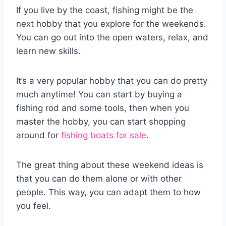
If you live by the coast, fishing might be the
next hobby that you explore for the weekends.
You can go out into the open waters, relax, and
learn new skills.
It’s a very popular hobby that you can do pretty
much anytime! You can start by buying a
fishing rod and some tools, then when you
master the hobby, you can start shopping
around for
fishing boats for sale
.
The great thing about these weekend ideas is
that you can do them alone or with other
people. This way, you can adapt them to how
you feel.