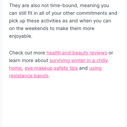
They are also not time-bound, meaning you
can still fit in all of your other commitments and
pick up these activities as and when you can
on the weekends to make them more
enjoyable.
Check out more
health and beauty reviews
or
learn more about
surviving winter in a chilly
home
,
eye makeup safety tips
and
using
resistance bands
.