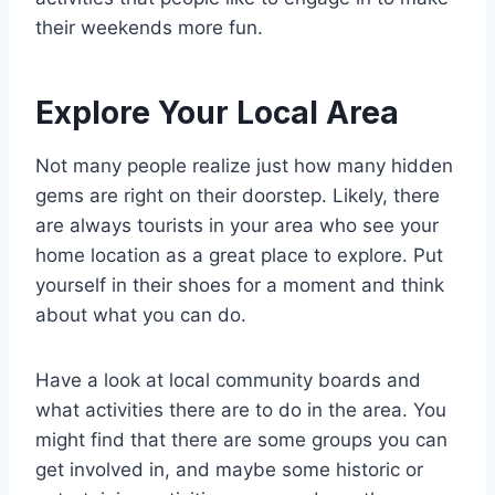
their weekends more fun.
Explore Your Local Area
Not many people realize just how many hidden
gems are right on their doorstep. Likely, there
are always tourists in your area who see your
home location as a great place to explore. Put
yourself in their shoes for a moment and think
about what you can do.
Have a look at local community boards and
what activities there are to do in the area. You
might find that there are some groups you can
get involved in, and maybe some historic or