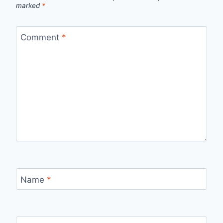
marked
*
Comment
*
Name
*