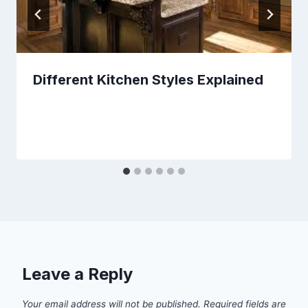
Different Kitchen Styles Explained
Leave a Reply
Your email address will not be published.
Required fields are