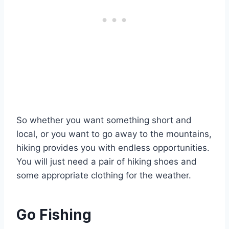
So whether you want something short and
local, or you want to go away to the mountains,
hiking provides you with endless opportunities.
You will just need a pair of hiking shoes and
some appropriate clothing for the weather.
Go Fishing