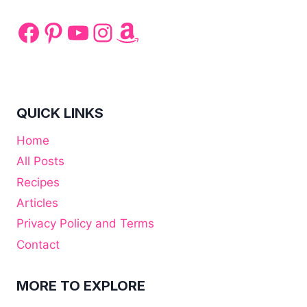
Facebook
Pinterest
YouTube
Instagram
Amazon
QUICK LINKS
Home
All Posts
Recipes
Articles
Privacy Policy and Terms
Contact
MORE TO EXPLORE