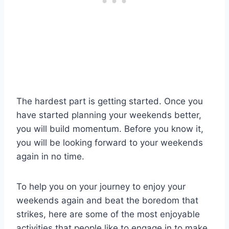
The hardest part is getting started. Once you
have started planning your weekends better,
you will build momentum. Before you know it,
you will be looking forward to your weekends
again in no time.
To help you on your journey to enjoy your
weekends again and beat the boredom that
strikes, here are some of the most enjoyable
activities that people like to engage in to make