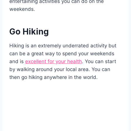
entertaining activities you can do on the
weekends.
Go Hiking
Hiking is an extremely underrated activity but
can be a great way to spend your weekends
and is
excellent for your health
. You can start
by walking around your local area. You can
then go hiking anywhere in the world.