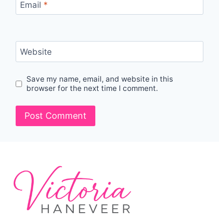
Email
*
Website
Save my name, email, and website in this
browser for the next time I comment.