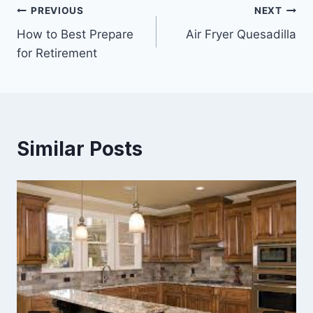
Post
PREVIOUS
NEXT
How to Best Prepare
Air Fryer Quesadilla
navigation
for Retirement
Similar Posts