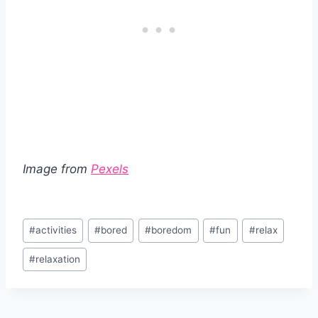
Image from
Pexels
Post
#
activities
#
bored
#
boredom
#
fun
#
relax
Tags:
#
relaxation