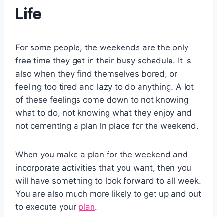
Life
For some people, the weekends are the only
free time they get in their busy schedule. It is
also when they find themselves bored, or
feeling too tired and lazy to do anything. A lot
of these feelings come down to not knowing
what to do, not knowing what they enjoy and
not cementing a plan in place for the weekend.
When you make a plan for the weekend and
incorporate activities that you want, then you
will have something to look forward to all week.
You are also much more likely to get up and out
to execute your
plan
.