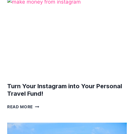
NAVIGATING
THE
WORLD
WITH
A
TINY
TOT
Turn Your Instagram into Your Personal
Travel Fund!
TURN
READ MORE
YOUR
INSTAGRAM
INTO
YOUR