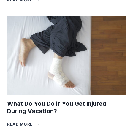
READ MORE
JOBS
THAT
HAVE
LOCATION
FLEXIBILITY
What Do You Do if You Get Injured
During Vacation?
WHAT
READ MORE
DO