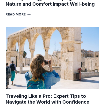
Nature and Comfort Impact Well-being
THE
READ MORE
PSYCHOLOGY
OF
GLAMPING:
HOW
NATURE
AND
COMFORT
IMPACT
WELL-
BEING
Traveling Like a Pro: Expert Tips to
Navigate the World with Confidence