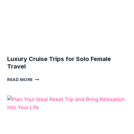
VACATION
Luxury Cruise Trips for Solo Female
Travel
LUXURY
READ MORE
CRUISE
TRIPS
FOR
SOLO
FEMALE
TRAVEL