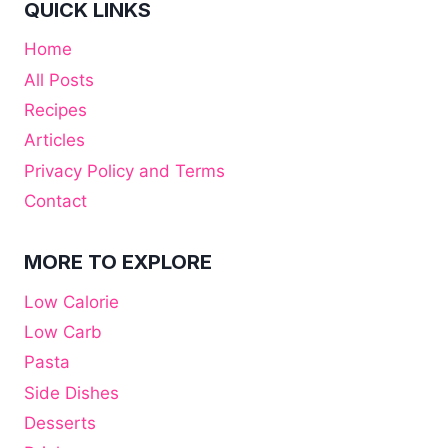
QUICK LINKS
Home
All Posts
Recipes
Articles
Privacy Policy and Terms
Contact
MORE TO EXPLORE
Low Calorie
Low Carb
Pasta
Side Dishes
Desserts