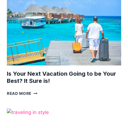
PERSONAL
TRAVEL
FUND!
Is Your Next Vacation Going to be Your
Best? It Sure is!
IS
READ MORE
YOUR
NEXT
VACATION
GOING
TO
BE