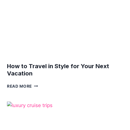
YOUR
BEST?
IT
SURE
IS!
How to Travel in Style for Your Next
Vacation
HOW
READ MORE
TO
TRAVEL
IN
STYLE
FOR
YOUR
NEXT