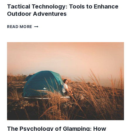
Tactical Technology: Tools to Enhance
Outdoor Adventures
TACTICAL
READ MORE
TECHNOLOGY:
TOOLS
TO
ENHANCE
OUTDOOR
ADVENTURES
The Psychology of Glamping: How