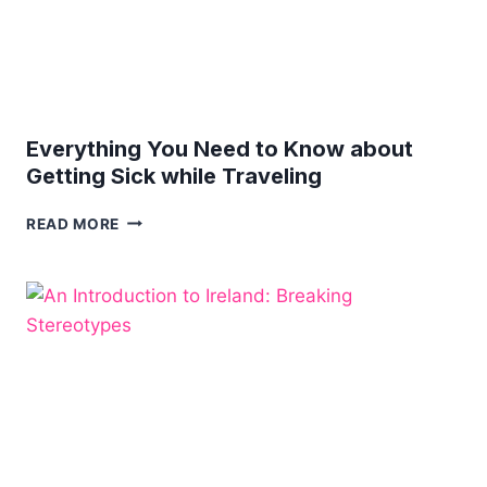
Everything You Need to Know about
Getting Sick while Traveling
EVERYTHING
READ MORE
YOU
NEED
TO
KNOW
ABOUT
GETTING
SICK
WHILE
TRAVELING