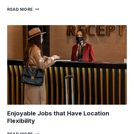
TRAVELING
READ MORE
LIKE
A
PRO:
EXPERT
TIPS
TO
NAVIGATE
THE
WORLD
WITH
CONFIDENCE
Enjoyable Jobs that Have Location
Flexibility
ENJOYABLE