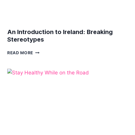
An Introduction to Ireland: Breaking
Stereotypes
AN
READ MORE
INTRODUCTION
TO
IRELAND:
BREAKING
STEREOTYPES