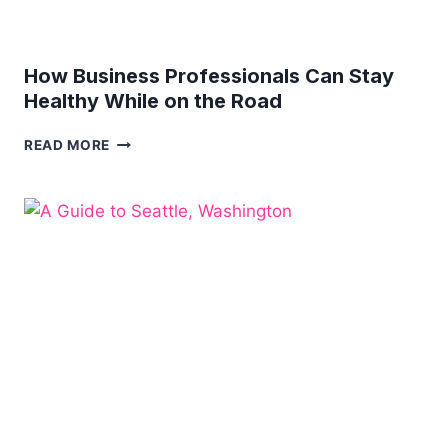
How Business Professionals Can Stay
Healthy While on the Road
HOW
READ MORE
BUSINESS
PROFESSIONALS
CAN
STAY
HEALTHY
WHILE
ON
THE
ROAD