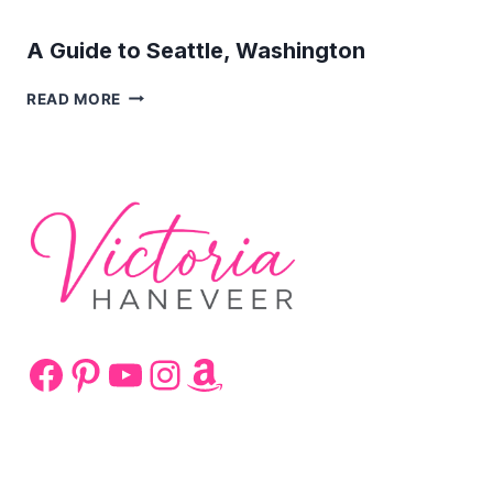
A Guide to Seattle, Washington
A
READ MORE
GUIDE
TO
SEATTLE,
WASHINGTON
Facebook
Pinterest
YouTube
Instagram
Amazon