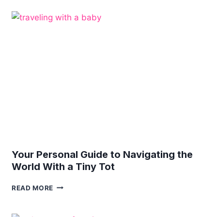
YOU
DO
IF
YOU
GET
INJURED
DURING
VACATION?
Your Personal Guide to Navigating the
World With a Tiny Tot
YOUR
READ MORE
PERSONAL
GUIDE
TO