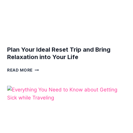
Plan Your Ideal Reset Trip and Bring
Relaxation into Your Life
PLAN
READ MORE
YOUR
IDEAL
RESET
TRIP
AND
BRING
RELAXATION
INTO
YOUR
LIFE