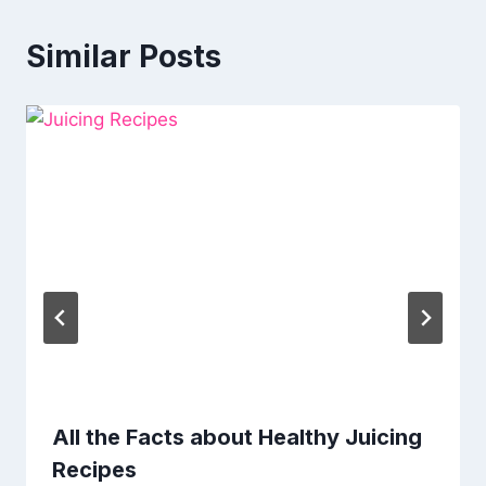
Similar Posts
All the Facts about Healthy Juicing
Recipes