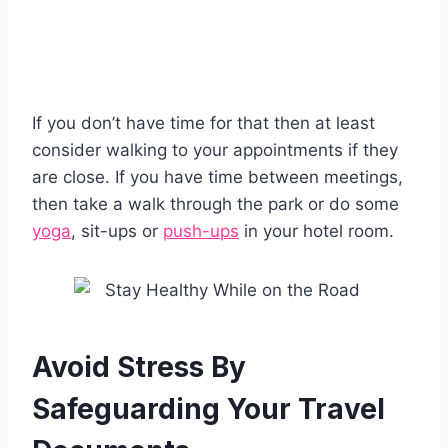
If you don’t have time for that then at least
consider walking to your appointments if they
are close. If you have time between meetings,
then take a walk through the park or do some
yoga
, sit-ups or
push-ups
in your hotel room.
Avoid Stress By
Safeguarding Your Travel