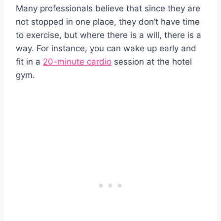
Many professionals believe that since they are
not stopped in one place, they don’t have time
to exercise, but where there is a will, there is a
way. For instance, you can wake up early and
fit in a
20-minute cardio
session at the hotel
gym.