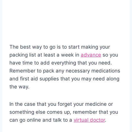
The best way to go is to start making your
packing list at least a week in
advance
so you
have time to add everything that you need.
Remember to pack any necessary medications
and first aid supplies that you may need along
the way.
In the case that you forget your medicine or
something else comes up, remember that you
can go online and talk to a
virtual doctor
.