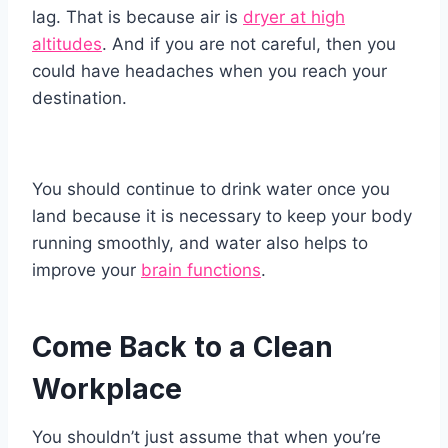
lag. That is because air is
dryer at high
altitudes
. And if you are not careful, then you
could have headaches when you reach your
destination.
You should continue to drink water once you
land because it is necessary to keep your body
running smoothly, and water also helps to
improve your
brain functions
.
Come Back to a Clean
Workplace
You shouldn’t just assume that when you’re