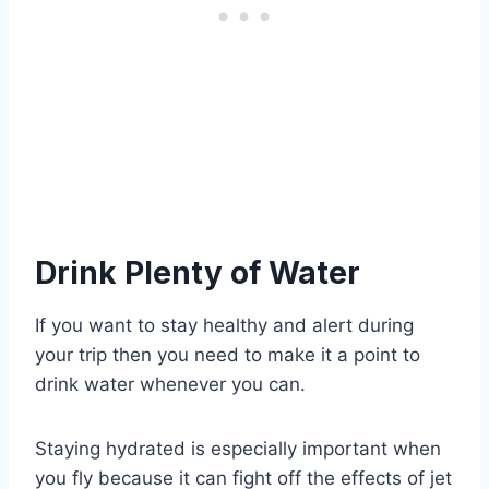
Drink Plenty of Water
If you want to stay healthy and alert during
your trip then you need to make it a point to
drink water whenever you can.
Staying hydrated is especially important when
you fly because it can fight off the effects of jet