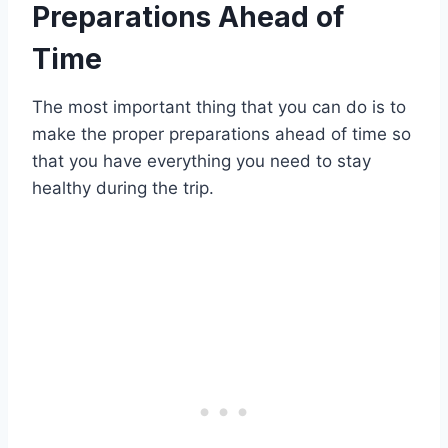
Preparations Ahead of
Time
The most important thing that you can do is to
make the proper preparations ahead of time so
that you have everything you need to stay
healthy during the trip.