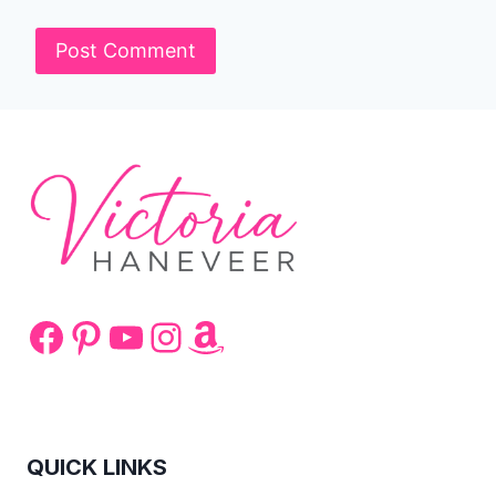
Facebook
Pinterest
YouTube
Instagram
Amazon
QUICK LINKS