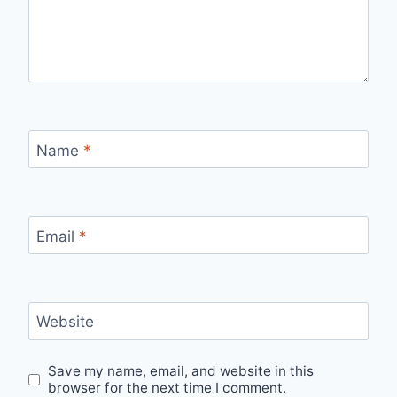
Name
*
Email
*
Website
Save my name, email, and website in this
browser for the next time I comment.