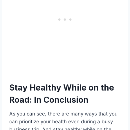
Stay Healthy While on the
Road: In Conclusion
As you can see, there are many ways that you
can prioritize your health even during a busy
business trip. And stay healthy while on the