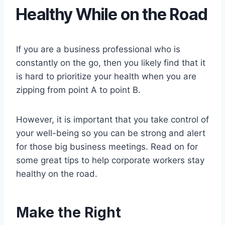
Healthy While on the Road
If you are a business professional who is
constantly on the go, then you likely find that it
is hard to prioritize your health when you are
zipping from point A to point B.
However, it is important that you take control of
your well-being so you can be strong and alert
for those big business meetings. Read on for
some great tips to help corporate workers stay
healthy on the road.
Make the Right