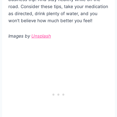
road. Consider these tips, take your medication
as directed, drink plenty of water, and you
won’t believe how much better you feel!
Images by
Unsplash