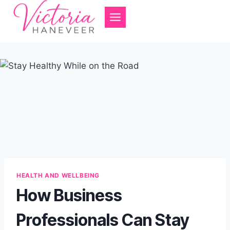
Skip
to
content
HEALTH AND WELLBEING
How Business
Professionals Can Stay