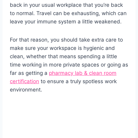
back in your usual workplace that you’re back
to normal. Travel can be exhausting, which can
leave your immune system a little weakened.
For that reason, you should take extra care to
make sure your workspace is hygienic and
clean, whether that means spending a little
time working in more private spaces or going as
far as getting a
pharmacy lab & clean room
certification
to ensure a truly spotless work
environment.