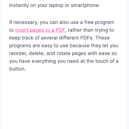
instantly on your laptop or smartphone.
If necessary, you can also use a free program
to
insert pages to a PDF
, rather than trying to
keep track of several different PDFs. These
programs are easy to use because they let you
reorder, delete, and rotate pages with ease so
you have everything you need at the touch of a
button.