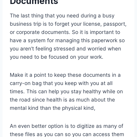
Documents
The last thing that you need during a busy
business trip is to forget your license, passport,
or corporate documents. So it is important to
have a system for managing this paperwork so
you aren’t feeling stressed and worried when
you need to be focused on your work.
Make it a point to keep these documents in a
carry-on bag that you keep with you at all
times. This can help you stay healthy while on
the road since health is as much about the
mental kind than the physical kind,
An even better option is to digitize as many of
these files as you can so you can access them