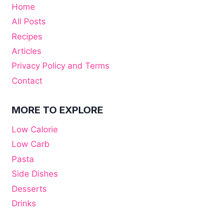
Home
All Posts
Recipes
Articles
Privacy Policy and Terms
Contact
MORE TO EXPLORE
Low Calorie
Low Carb
Pasta
Side Dishes
Desserts
Drinks