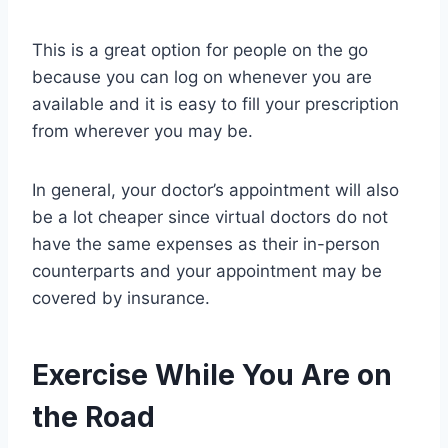
This is a great option for people on the go
because you can log on whenever you are
available and it is easy to fill your prescription
from wherever you may be.
In general, your doctor’s appointment will also
be a lot cheaper since virtual doctors do not
have the same expenses as their in-person
counterparts and your appointment may be
covered by insurance.
Exercise While You Are on
the Road