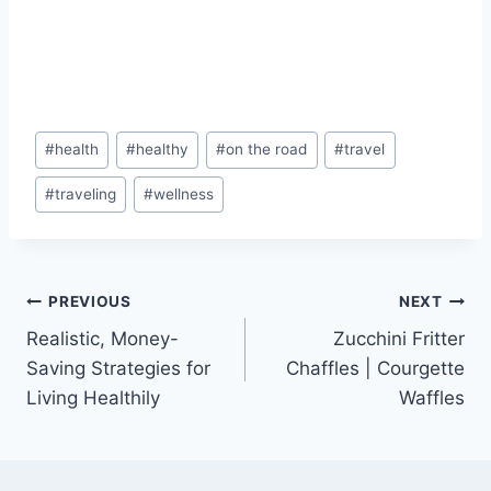
Post
#
health
#
healthy
#
on the road
#
travel
Tags:
#
traveling
#
wellness
Post
PREVIOUS
NEXT
Realistic, Money-
Zucchini Fritter
navigation
Saving Strategies for
Chaffles | Courgette
Living Healthily
Waffles