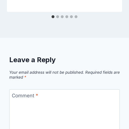
Leave a Reply
Your email address will not be published.
Required fields are
marked
*
Comment
*