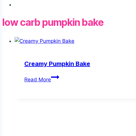
low carb pumpkin bake
Creamy Pumpkin Bake
Creamy
Read More
Pumpkin
Bake