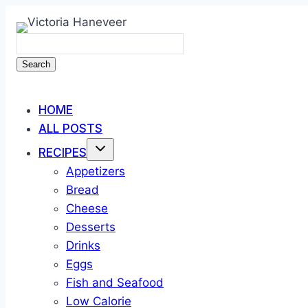
Skip
to
content
Search
HOME
ALL POSTS
RECIPES
Appetizers
Bread
Cheese
Desserts
Drinks
Eggs
Fish and Seafood
Low Calorie