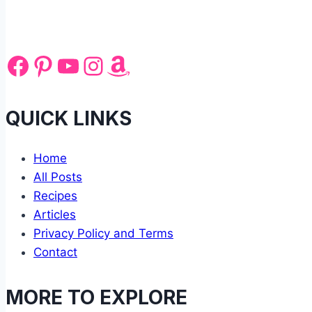
Facebook
Pinterest
YouTube
Instagram
Amazon
QUICK LINKS
Home
All Posts
Recipes
Articles
Privacy Policy and Terms
Contact
MORE TO EXPLORE