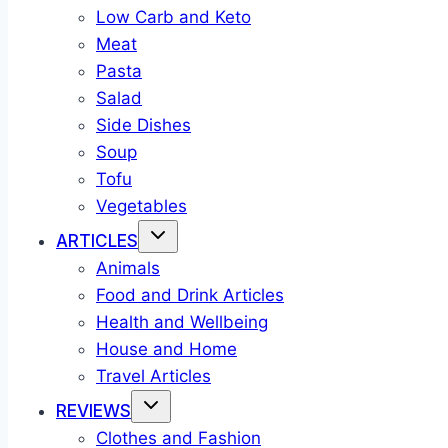
Low Carb and Keto
Meat
Pasta
Salad
Side Dishes
Soup
Tofu
Vegetables
ARTICLES
Animals
Food and Drink Articles
Health and Wellbeing
House and Home
Travel Articles
REVIEWS
Clothes and Fashion