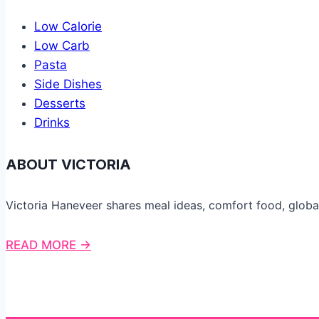
Low Calorie
Low Carb
Pasta
Side Dishes
Desserts
Drinks
ABOUT VICTORIA
Victoria Haneveer shares meal ideas, comfort food, globa
READ MORE →