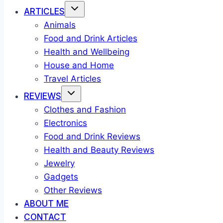
ARTICLES
Animals
Food and Drink Articles
Health and Wellbeing
House and Home
Travel Articles
REVIEWS
Clothes and Fashion
Electronics
Food and Drink Reviews
Health and Beauty Reviews
Jewelry
Gadgets
Other Reviews
ABOUT ME
CONTACT