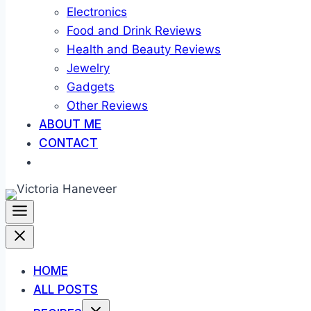
Electronics
Food and Drink Reviews
Health and Beauty Reviews
Jewelry
Gadgets
Other Reviews
ABOUT ME
CONTACT
HOME
ALL POSTS