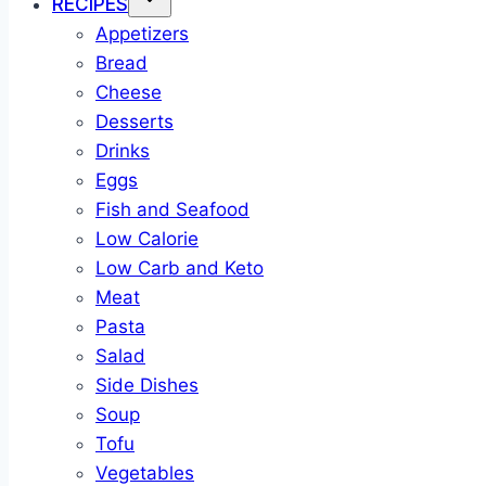
RECIPES
Appetizers
Bread
Cheese
Desserts
Drinks
Eggs
Fish and Seafood
Low Calorie
Low Carb and Keto
Meat
Pasta
Salad
Side Dishes
Soup
Tofu
Vegetables