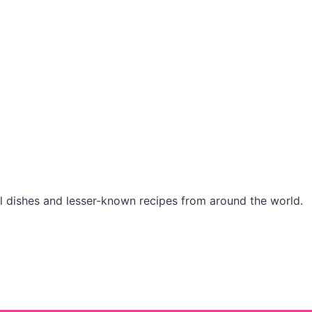
l dishes and lesser-known recipes from around the world.