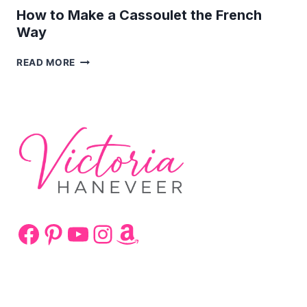
How to Make a Cassoulet the French
Way
HOW
READ MORE
TO
MAKE
A
CASSOULET
THE
FRENCH
WAY
Facebook
Pinterest
YouTube
Instagram
Amazon