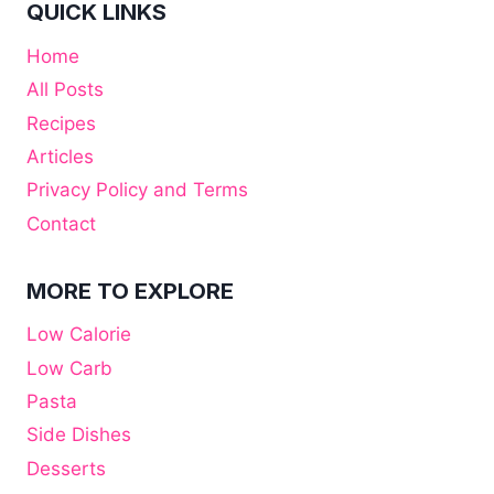
QUICK LINKS
Home
All Posts
Recipes
Articles
Privacy Policy and Terms
Contact
MORE TO EXPLORE
Low Calorie
Low Carb
Pasta
Side Dishes
Desserts