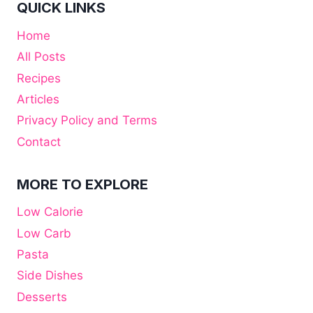
QUICK LINKS
Home
All Posts
Recipes
Articles
Privacy Policy and Terms
Contact
MORE TO EXPLORE
Low Calorie
Low Carb
Pasta
Side Dishes
Desserts