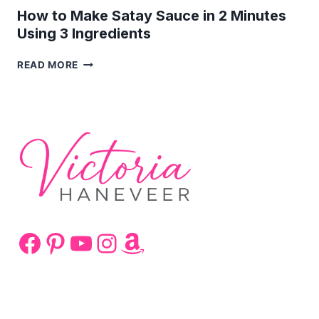
How to Make Satay Sauce in 2 Minutes
Using 3 Ingredients
HOW
READ MORE
TO
MAKE
SATAY
SAUCE
IN
2
MINUTES
USING
3
INGREDIENTS
Facebook
Pinterest
YouTube
Instagram
Amazon