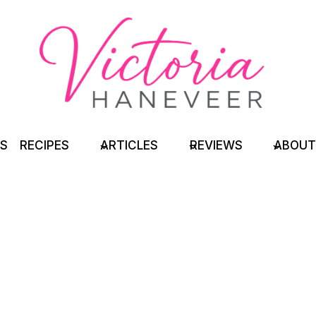
TS
RECIPES
ARTICLES
REVIEWS
ABOUT