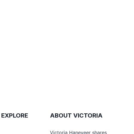
 EXPLORE
ABOUT VICTORIA
e
Victoria Haneveer shares