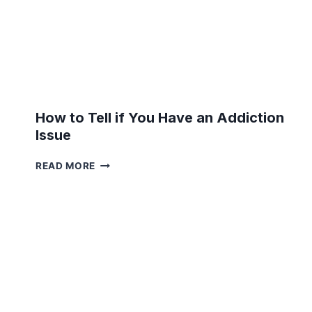
How to Tell if You Have an Addiction
Issue
HOW
READ MORE
TO
TELL
IF
YOU
HAVE
AN
ADDICTION
ISSUE