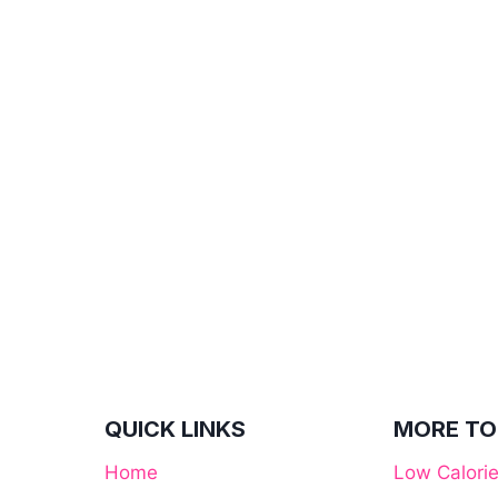
QUICK LINKS
MORE TO
Home
Low Calori