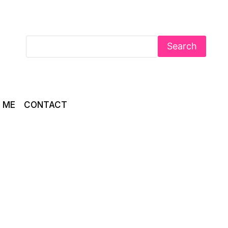
Search
 ME
CONTACT