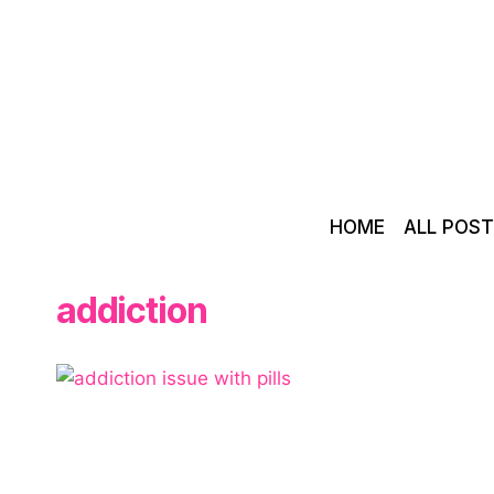
Skip
to
content
HOME
ALL POS
addiction