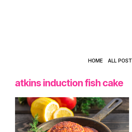
Skip
to
content
HOME
ALL POS
atkins induction fish cake