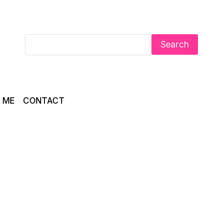
Search
 ME
CONTACT