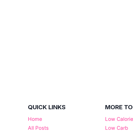
QUICK LINKS
MORE TO
Home
Low Calori
All Posts
Low Carb