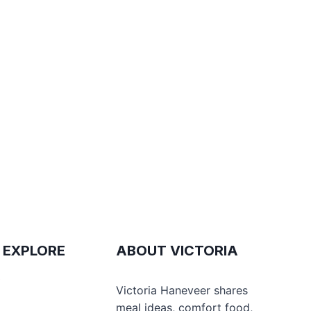
 EXPLORE
ABOUT VICTORIA
e
Victoria Haneveer shares
meal ideas, comfort food,