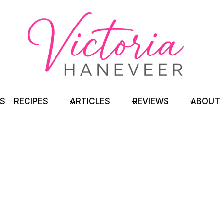
TS
RECIPES
ARTICLES
REVIEWS
ABOUT