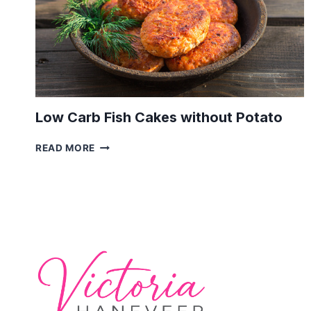
Low Carb Fish Cakes without Potato
LOW
READ MORE
CARB
FISH
CAKES
WITHOUT
POTATO