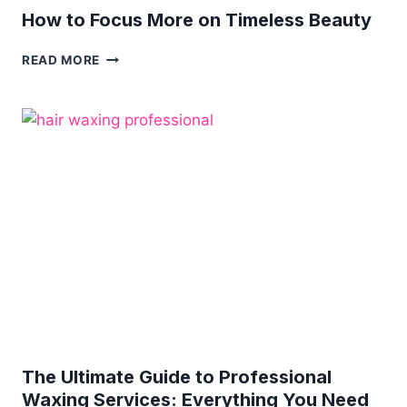
How to Focus More on Timeless Beauty
HOW
READ MORE
TO
FOCUS
MORE
ON
TIMELESS
BEAUTY
The Ultimate Guide to Professional
Waxing Services: Everything You Need