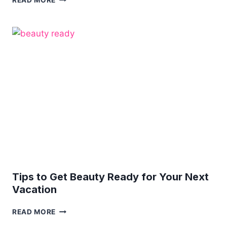
READ MORE
YOURSELF:
5
TIPS
ON
HOW
TO
ELEVATE
YOUR
NATURAL
BEAUTY
Tips to Get Beauty Ready for Your Next
Vacation
TIPS
READ MORE
TO