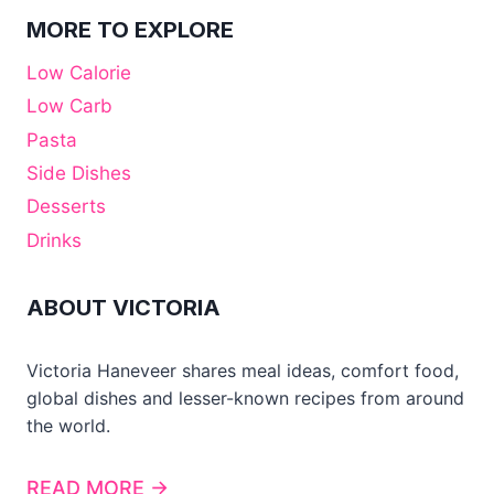
MORE TO EXPLORE
Low Calorie
Low Carb
Pasta
Side Dishes
Desserts
Drinks
ABOUT VICTORIA
Victoria Haneveer shares meal ideas, comfort food,
global dishes and lesser-known recipes from around
the world.
READ MORE →