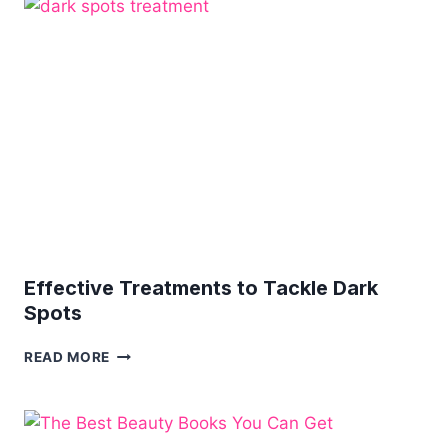
YOUR
LOOK
–
ON
A
BUDGET
Effective Treatments to Tackle Dark
Spots
EFFECTIVE
READ MORE
TREATMENTS
TO
TACKLE
DARK