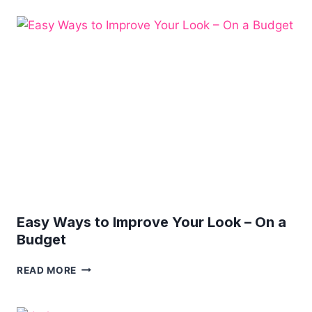
GET
BEAUTY
READY
FOR
YOUR
NEXT
VACATION
Easy Ways to Improve Your Look – On a
Budget
EASY
READ MORE
WAYS
TO
IMPROVE