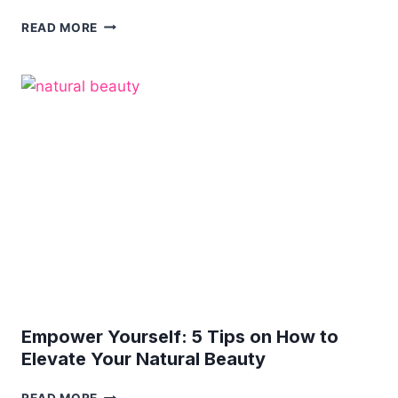
3
READ MORE
PRACTICAL
WAYS
TO
IMPROVE
YOUR
SKINCARE
ROUTINE
Empower Yourself: 5 Tips on How to
Elevate Your Natural Beauty
EMPOWER