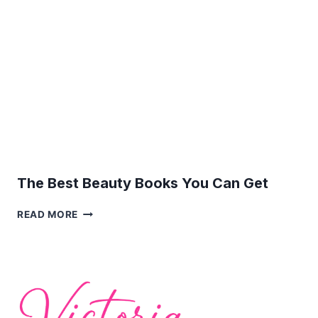
SPOTS
The Best Beauty Books You Can Get
THE
READ MORE
BEST
BEAUTY
BOOKS
YOU
CAN
GET