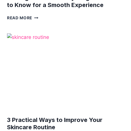
to Know for a Smooth Experience
THE
READ MORE
ULTIMATE
GUIDE
TO
PROFESSIONAL
WAXING
SERVICES:
EVERYTHING
YOU
NEED
TO
KNOW
FOR
A
SMOOTH
EXPERIENCE
3 Practical Ways to Improve Your
Skincare Routine