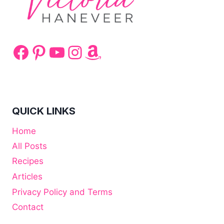
Facebook
Pinterest
YouTube
Instagram
Amazon
QUICK LINKS
Home
All Posts
Recipes
Articles
Privacy Policy and Terms
Contact