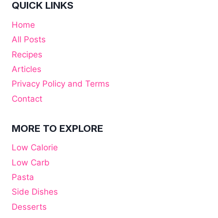
QUICK LINKS
Home
All Posts
Recipes
Articles
Privacy Policy and Terms
Contact
MORE TO EXPLORE
Low Calorie
Low Carb
Pasta
Side Dishes
Desserts