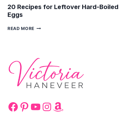
20 Recipes for Leftover Hard-Boiled
Eggs
20
READ MORE
RECIPES
FOR
LEFTOVER
HARD-
BOILED
EGGS
Facebook
Pinterest
YouTube
Instagram
Amazon