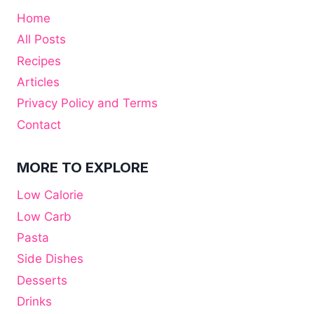
Home
All Posts
Recipes
Articles
Privacy Policy and Terms
Contact
MORE TO EXPLORE
Low Calorie
Low Carb
Pasta
Side Dishes
Desserts
Drinks