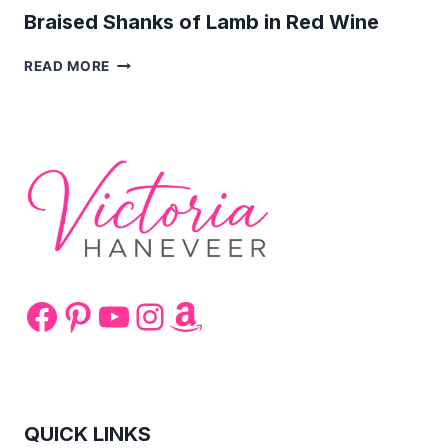
Braised Shanks of Lamb in Red Wine
BRAISED
READ MORE
SHANKS
OF
LAMB
IN
RED
WINE
Facebook
Pinterest
YouTube
Instagram
Amazon
QUICK LINKS