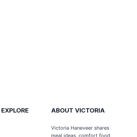
 EXPLORE
ABOUT VICTORIA
e
Victoria Haneveer shares
meal ideas, comfort food,