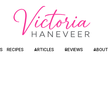
TS
RECIPES
ARTICLES
REVIEWS
ABOUT