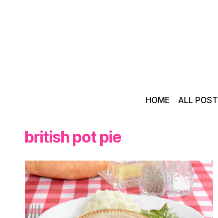
Skip
to
content
HOME
ALL POS
british pot pie