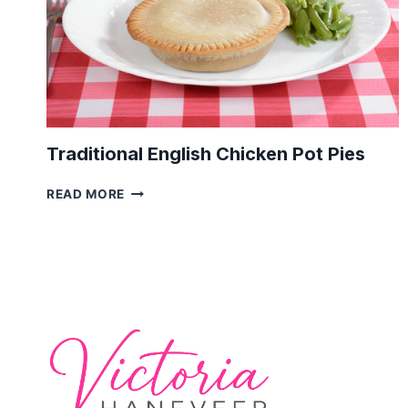
Traditional English Chicken Pot Pies
TRADITIONAL
READ MORE
ENGLISH
CHICKEN
POT
PIES