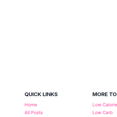
QUICK LINKS
MORE TO
Home
Low Calori
All Posts
Low Carb