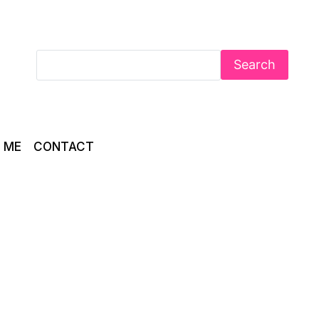
Search
 ME
CONTACT