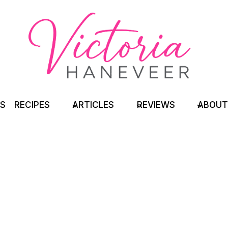
TS
RECIPES
ARTICLES
REVIEWS
ABOUT