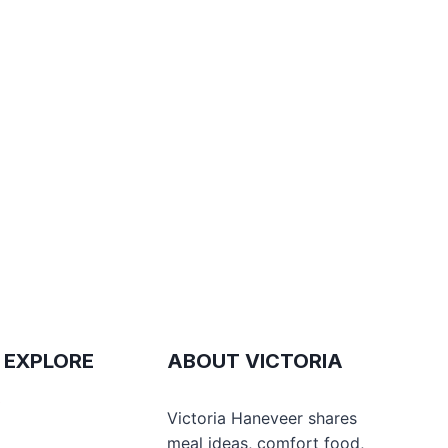
 EXPLORE
ABOUT VICTORIA
e
Victoria Haneveer shares
meal ideas, comfort food,