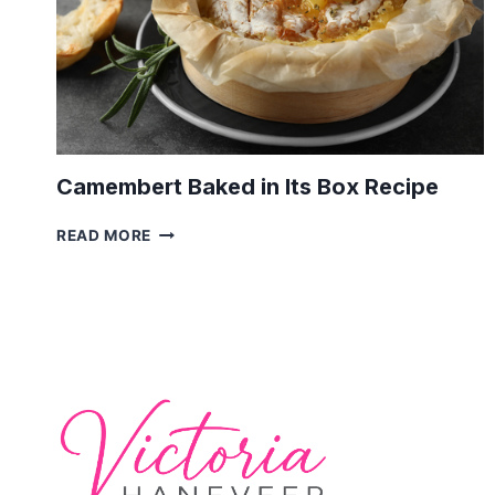
Camembert Baked in Its Box Recipe
CAMEMBERT
READ MORE
BAKED
IN
ITS
BOX
RECIPE