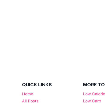
QUICK LINKS
MORE TO
Home
Low Calori
All Posts
Low Carb