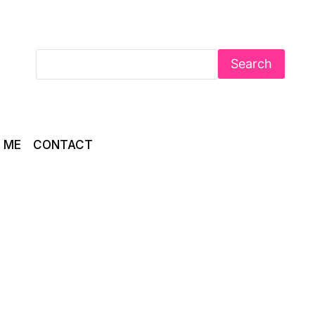
Search
 ME
CONTACT