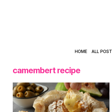
Skip
to
content
HOME
ALL POS
camembert recipe