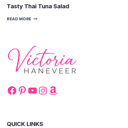
Tasty Thai Tuna Salad
TASTY
READ MORE
THAI
TUNA
SALAD
Facebook
Pinterest
YouTube
Instagram
Amazon
QUICK LINKS