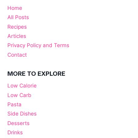
Home
All Posts
Recipes
Articles
Privacy Policy and Terms
Contact
MORE TO EXPLORE
Low Calorie
Low Carb
Pasta
Side Dishes
Desserts
Drinks