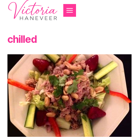
Skip
to
content
chilled