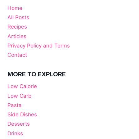
Home
All Posts
Recipes
Articles
Privacy Policy and Terms
Contact
MORE TO EXPLORE
Low Calorie
Low Carb
Pasta
Side Dishes
Desserts
Drinks