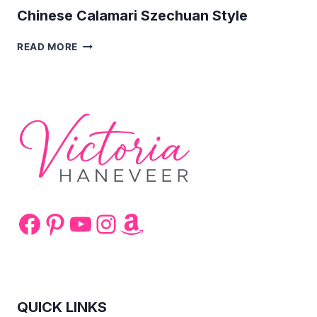
Chinese Calamari Szechuan Style
CHINESE
READ MORE
CALAMARI
SZECHUAN
STYLE
Facebook
Pinterest
YouTube
Instagram
Amazon
QUICK LINKS