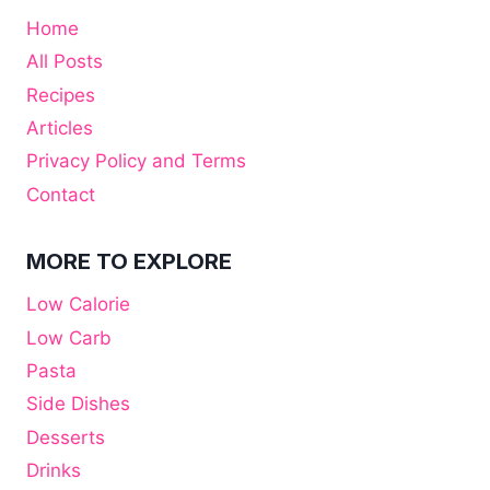
Home
All Posts
Recipes
Articles
Privacy Policy and Terms
Contact
MORE TO EXPLORE
Low Calorie
Low Carb
Pasta
Side Dishes
Desserts
Drinks