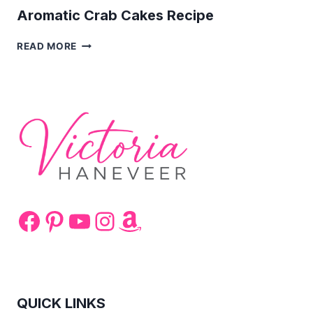
Aromatic Crab Cakes Recipe
AROMATIC
READ MORE
CRAB
CAKES
RECIPE
Facebook
Pinterest
YouTube
Instagram
Amazon
QUICK LINKS