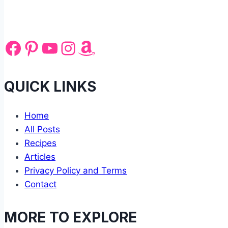
Facebook
Pinterest
YouTube
Instagram
Amazon
QUICK LINKS
Home
All Posts
Recipes
Articles
Privacy Policy and Terms
Contact
MORE TO EXPLORE