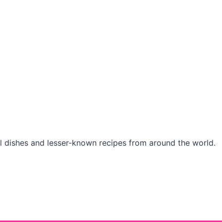
l dishes and lesser-known recipes from around the world.