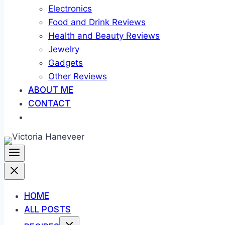
Electronics
Food and Drink Reviews
Health and Beauty Reviews
Jewelry
Gadgets
Other Reviews
ABOUT ME
CONTACT
HOME
ALL POSTS