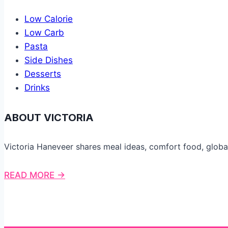
Low Calorie
Low Carb
Pasta
Side Dishes
Desserts
Drinks
ABOUT VICTORIA
Victoria Haneveer shares meal ideas, comfort food, globa
READ MORE →