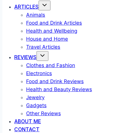
ARTICLES
Animals
Food and Drink Articles
Health and Wellbeing
House and Home
Travel Articles
REVIEWS
Clothes and Fashion
Electronics
Food and Drink Reviews
Health and Beauty Reviews
Jewelry
Gadgets
Other Reviews
ABOUT ME
CONTACT