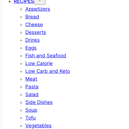
RECIPES
Appetizers
Bread
Cheese
Desserts
Drinks
Eggs
Fish and Seafood
Low Calorie
Low Carb and Keto
Meat
Pasta
Salad
Side Dishes
Soup
Tofu
Vegetables