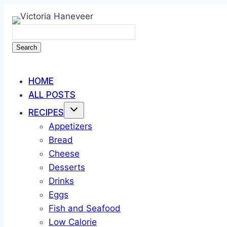
Skip
to
content
Search
HOME
ALL POSTS
RECIPES
Appetizers
Bread
Cheese
Desserts
Drinks
Eggs
Fish and Seafood
Low Calorie