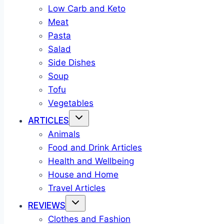
Low Carb and Keto
Meat
Pasta
Salad
Side Dishes
Soup
Tofu
Vegetables
ARTICLES
Animals
Food and Drink Articles
Health and Wellbeing
House and Home
Travel Articles
REVIEWS
Clothes and Fashion