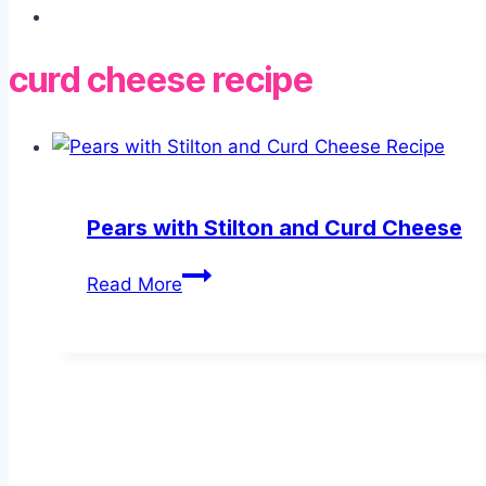
curd cheese recipe
Pears with Stilton and Curd Cheese
Pears
Read More
with
Stilton
and
Curd
Cheese