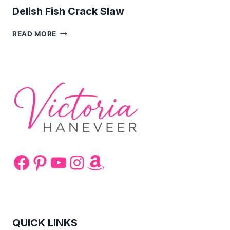
Delish Fish Crack Slaw
DELISH
READ MORE
FISH
CRACK
SLAW
Facebook
Pinterest
YouTube
Instagram
Amazon
QUICK LINKS