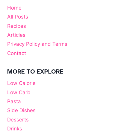
Home
All Posts
Recipes
Articles
Privacy Policy and Terms
Contact
MORE TO EXPLORE
Low Calorie
Low Carb
Pasta
Side Dishes
Desserts
Drinks