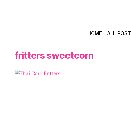
Skip
to
content
HOME
ALL POS
fritters sweetcorn