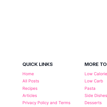
QUICK LINKS
MORE TO
Home
Low Calori
All Posts
Low Carb
Recipes
Pasta
Articles
Side Dishe
Privacy Policy and Terms
Desserts