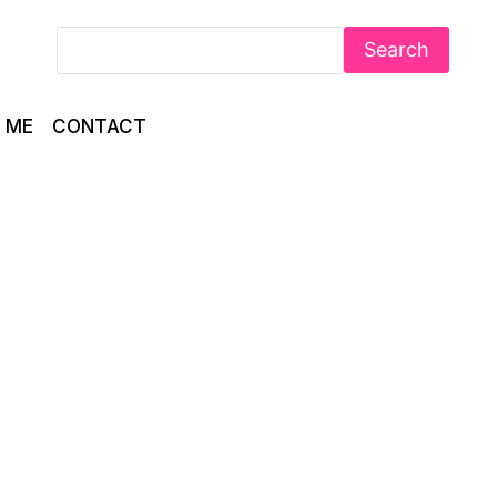
Search
 ME
CONTACT