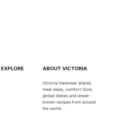
 EXPLORE
ABOUT VICTORIA
e
Victoria Haneveer shares
meal ideas, comfort food,
global dishes and lesser-
s
known recipes from around
the world.