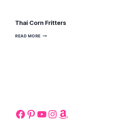
Thai Corn Fritters
THAI
READ MORE
CORN
FRITTERS
Facebook
Pinterest
YouTube
Instagram
Amazon