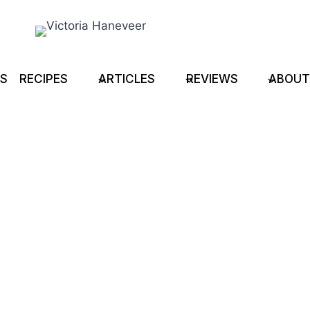
TS
RECIPES
ARTICLES
REVIEWS
ABOUT