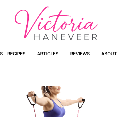
TS
RECIPES
ARTICLES
REVIEWS
ABOUT