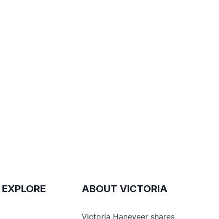
 EXPLORE
ABOUT VICTORIA
e
Victoria Haneveer shares