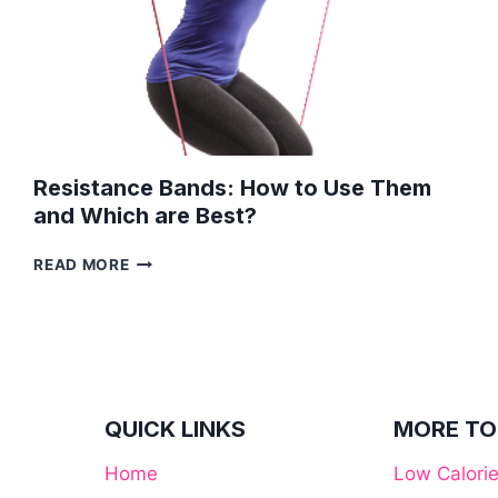
Resistance Bands: How to Use Them
and Which are Best?
RESISTANCE
READ MORE
BANDS:
HOW
TO
USE
THEM
AND
WHICH
QUICK LINKS
MORE TO
ARE
BEST?
Home
Low Calori