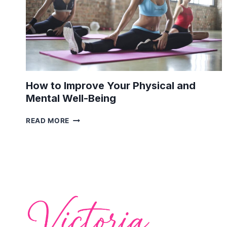
How to Improve Your Physical and
Mental Well-Being
HOW
READ MORE
TO
IMPROVE
YOUR
PHYSICAL
AND
MENTAL
WELL-
BEING