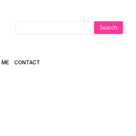
Search
 ME
CONTACT