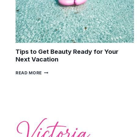
Tips to Get Beauty Ready for Your
Next Vacation
TIPS
READ MORE
TO
GET
BEAUTY
READY
FOR
YOUR
NEXT
VACATION