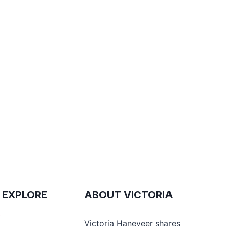
 EXPLORE
ABOUT VICTORIA
e
Victoria Haneveer shares