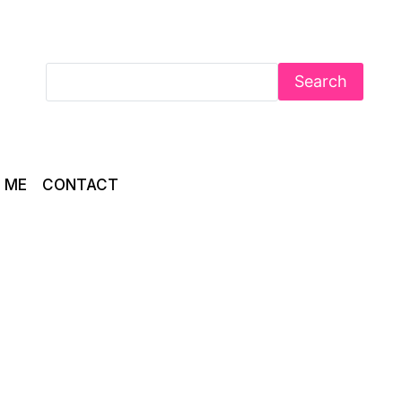
Search
 ME
CONTACT