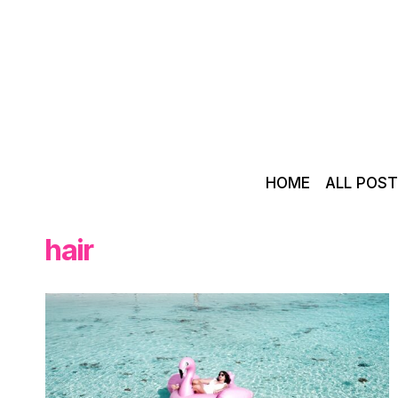
Skip
to
content
HOME
ALL POS
hair