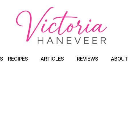
TS
RECIPES
ARTICLES
REVIEWS
ABOUT