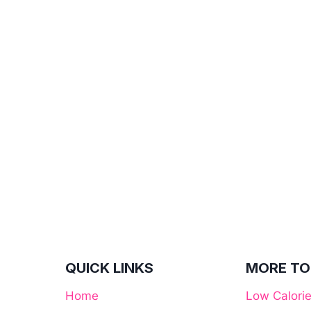
QUICK LINKS
MORE TO
Home
Low Calori