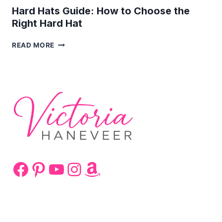
Hard Hats Guide: How to Choose the
Right Hard Hat
HARD
READ MORE
HATS
GUIDE:
HOW
TO
CHOOSE
THE
RIGHT
HARD
HAT
Facebook
Pinterest
YouTube
Instagram
Amazon