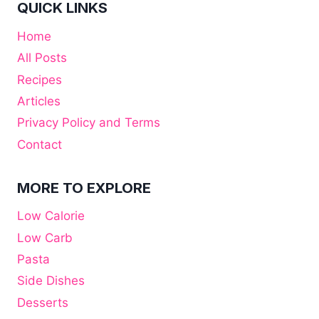
QUICK LINKS
Home
All Posts
Recipes
Articles
Privacy Policy and Terms
Contact
MORE TO EXPLORE
Low Calorie
Low Carb
Pasta
Side Dishes
Desserts