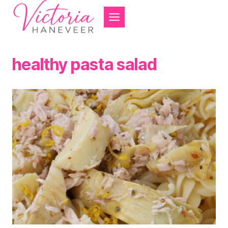
Skip
to
content
healthy pasta salad