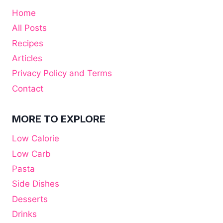
Home
All Posts
Recipes
Articles
Privacy Policy and Terms
Contact
MORE TO EXPLORE
Low Calorie
Low Carb
Pasta
Side Dishes
Desserts
Drinks