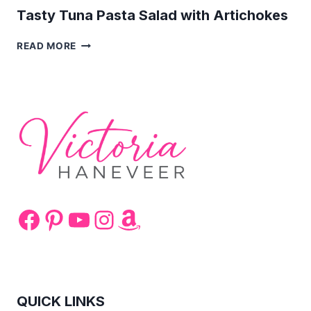
Tasty Tuna Pasta Salad with Artichokes
TASTY
READ MORE
TUNA
PASTA
SALAD
WITH
ARTICHOKES
Facebook
Pinterest
YouTube
Instagram
Amazon
QUICK LINKS