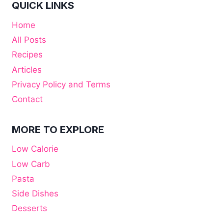
QUICK LINKS
Home
All Posts
Recipes
Articles
Privacy Policy and Terms
Contact
MORE TO EXPLORE
Low Calorie
Low Carb
Pasta
Side Dishes
Desserts