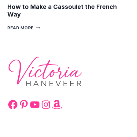
How to Make a Cassoulet the French
Way
HOW
READ MORE
TO
MAKE
A
CASSOULET
THE
FRENCH
WAY
Facebook
Pinterest
YouTube
Instagram
Amazon