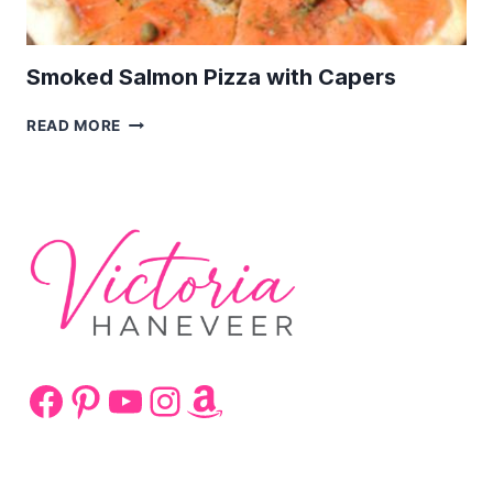
Smoked Salmon Pizza with Capers
SMOKED
READ MORE
SALMON
PIZZA
WITH
CAPERS
Facebook
Pinterest
YouTube
Instagram
Amazon