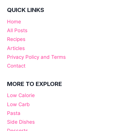
QUICK LINKS
Home
All Posts
Recipes
Articles
Privacy Policy and Terms
Contact
MORE TO EXPLORE
Low Calorie
Low Carb
Pasta
Side Dishes
Desserts