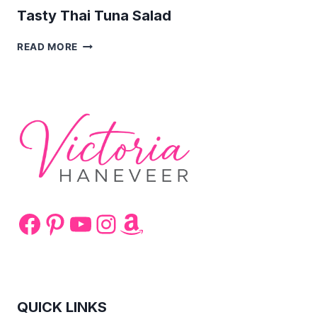
Tasty Thai Tuna Salad
TASTY
READ MORE
THAI
TUNA
SALAD
Facebook
Pinterest
YouTube
Instagram
Amazon
QUICK LINKS