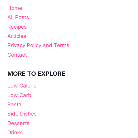
Home
All Posts
Recipes
Articles
Privacy Policy and Terms
Contact
MORE TO EXPLORE
Low Calorie
Low Carb
Pasta
Side Dishes
Desserts
Drinks