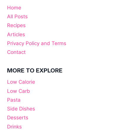
Home
All Posts
Recipes
Articles
Privacy Policy and Terms
Contact
MORE TO EXPLORE
Low Calorie
Low Carb
Pasta
Side Dishes
Desserts
Drinks