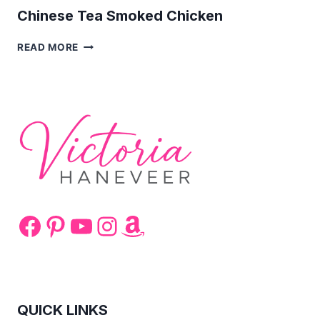
Chinese Tea Smoked Chicken
CHINESE
READ MORE
TEA
SMOKED
CHICKEN
Facebook
Pinterest
YouTube
Instagram
Amazon
QUICK LINKS