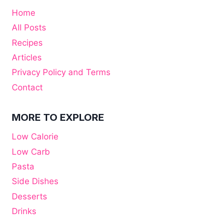
Home
All Posts
Recipes
Articles
Privacy Policy and Terms
Contact
MORE TO EXPLORE
Low Calorie
Low Carb
Pasta
Side Dishes
Desserts
Drinks