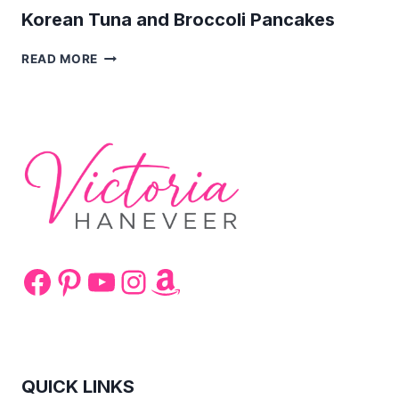
Korean Tuna and Broccoli Pancakes
KOREAN
READ MORE
TUNA
AND
BROCCOLI
PANCAKES
Facebook
Pinterest
YouTube
Instagram
Amazon
QUICK LINKS