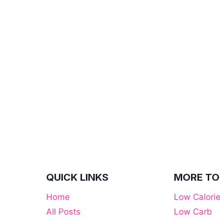
QUICK LINKS
MORE TO
Home
Low Calori
All Posts
Low Carb