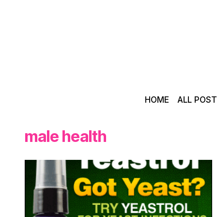
Skip
to
content
HOME
ALL POS
male health