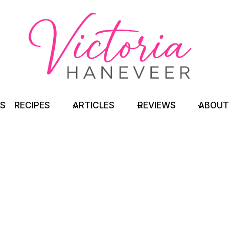
TS
RECIPES
ARTICLES
REVIEWS
ABOUT