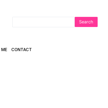
Search
 ME
CONTACT