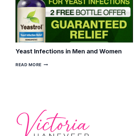
Yeast Infections in Men and Women
YEAST
READ MORE
INFECTIONS
IN
MEN
AND
WOMEN