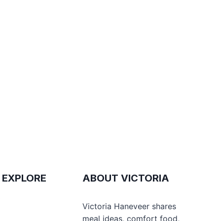
 EXPLORE
ABOUT VICTORIA
e
Victoria Haneveer shares
meal ideas, comfort food,