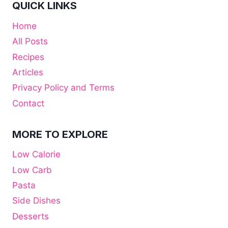
QUICK LINKS
Home
All Posts
Recipes
Articles
Privacy Policy and Terms
Contact
MORE TO EXPLORE
Low Calorie
Low Carb
Pasta
Side Dishes
Desserts