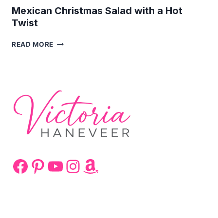
Mexican Christmas Salad with a Hot
Twist
MEXICAN
READ MORE
CHRISTMAS
SALAD
WITH
A
HOT
TWIST
Facebook
Pinterest
YouTube
Instagram
Amazon