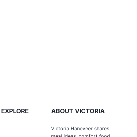
 EXPLORE
ABOUT VICTORIA
e
Victoria Haneveer shares
meal ideas, comfort food,