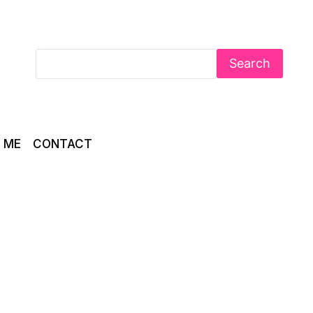
Search
 ME
CONTACT