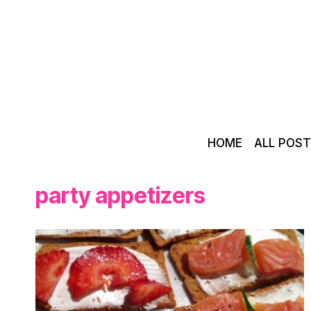
Skip
to
content
HOME
ALL POS
party appetizers