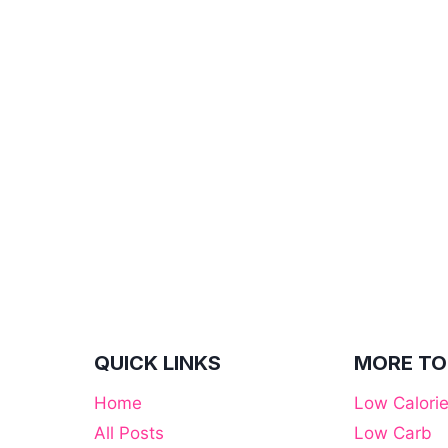
QUICK LINKS
MORE TO
Home
Low Calori
All Posts
Low Carb