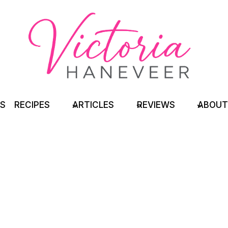
TS
RECIPES
ARTICLES
REVIEWS
ABOUT