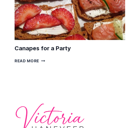
Canapes for a Party
CANAPES
READ MORE
FOR
A
PARTY