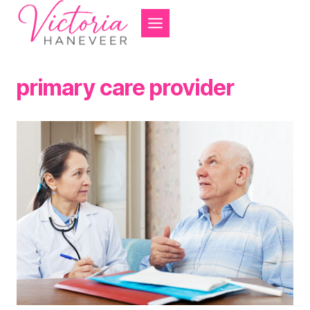
Skip
to
content
primary care provider