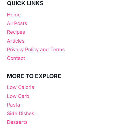
QUICK LINKS
Home
All Posts
Recipes
Articles
Privacy Policy and Terms
Contact
MORE TO EXPLORE
Low Calorie
Low Carb
Pasta
Side Dishes
Desserts