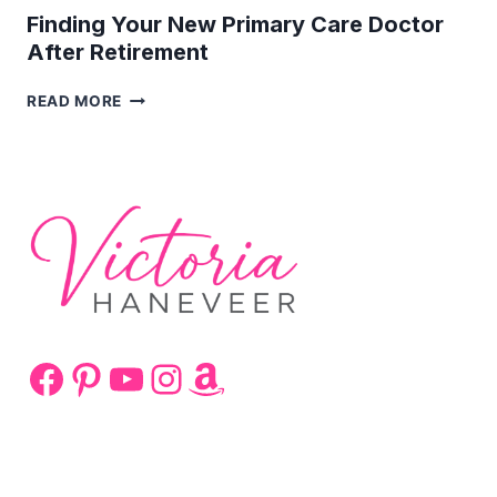
Finding Your New Primary Care Doctor
After Retirement
FINDING
READ MORE
YOUR
NEW
PRIMARY
CARE
DOCTOR
AFTER
RETIREMENT
Facebook
Pinterest
YouTube
Instagram
Amazon