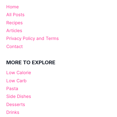
Home
All Posts
Recipes
Articles
Privacy Policy and Terms
Contact
MORE TO EXPLORE
Low Calorie
Low Carb
Pasta
Side Dishes
Desserts
Drinks