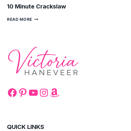
10 Minute Crackslaw
10
READ MORE
MINUTE
CRACKSLAW
Facebook
Pinterest
YouTube
Instagram
Amazon
QUICK LINKS