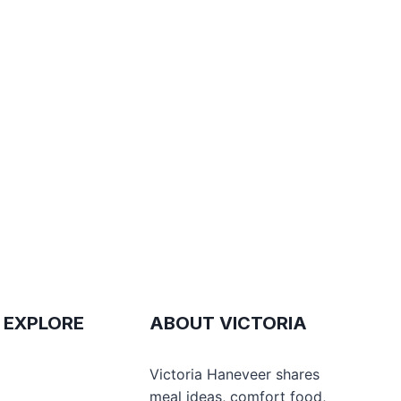
 EXPLORE
ABOUT VICTORIA
e
Victoria Haneveer shares
meal ideas, comfort food,