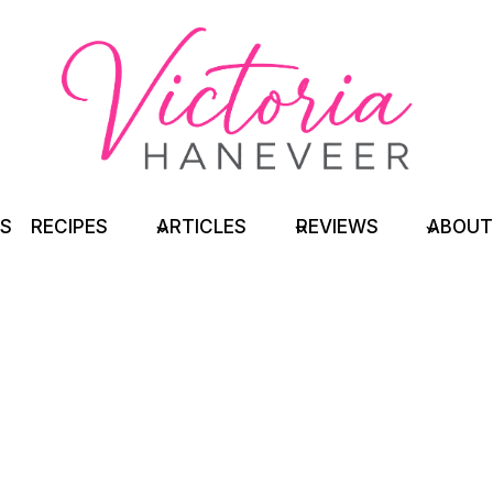
TS
RECIPES
ARTICLES
REVIEWS
ABOUT