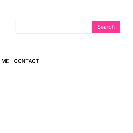
Search
 ME
CONTACT