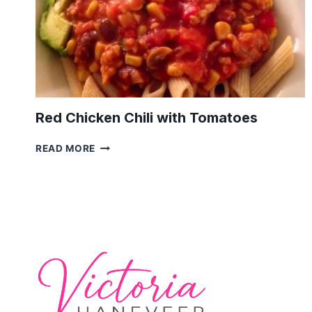
Red Chicken Chili with Tomatoes
RED
READ MORE
CHICKEN
CHILI
WITH
TOMATOES