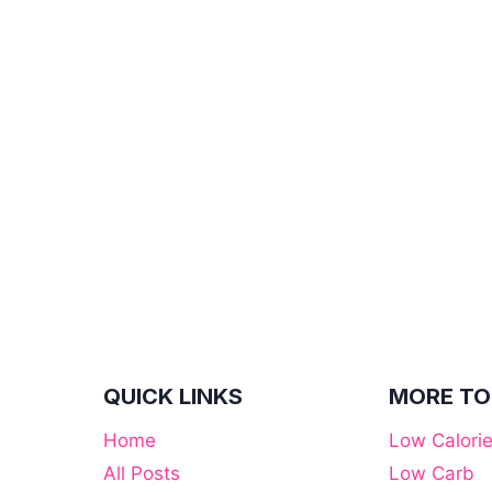
QUICK LINKS
MORE TO
Home
Low Calori
All Posts
Low Carb