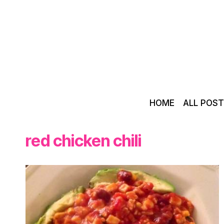
Skip
to
content
HOME
ALL POS
red chicken chili