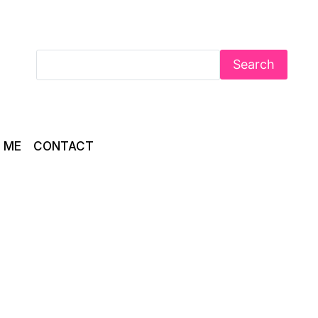
Search
 ME
CONTACT