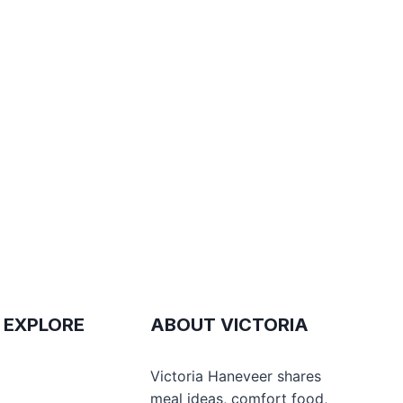
 EXPLORE
ABOUT VICTORIA
e
Victoria Haneveer shares
meal ideas, comfort food,