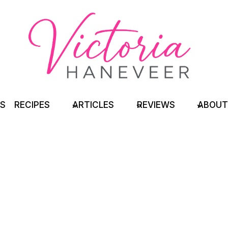
TS
RECIPES
ARTICLES
REVIEWS
ABOUT