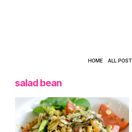
Skip
to
content
HOME
ALL POS
salad bean