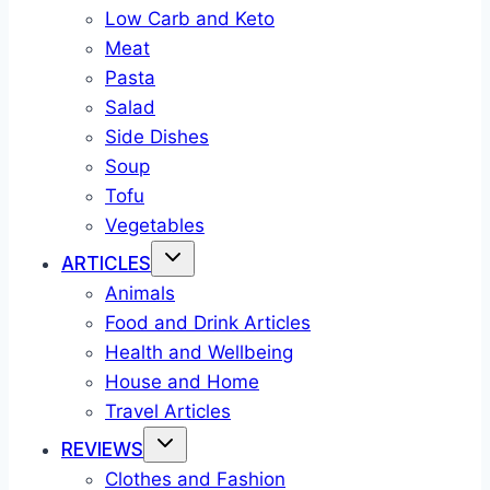
Low Carb and Keto
Meat
Pasta
Salad
Side Dishes
Soup
Tofu
Vegetables
ARTICLES
Animals
Food and Drink Articles
Health and Wellbeing
House and Home
Travel Articles
REVIEWS
Clothes and Fashion