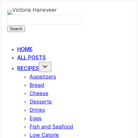
Skip
to
content
Search
HOME
ALL POSTS
RECIPES
Appetizers
Bread
Cheese
Desserts
Drinks
Eggs
Fish and Seafood
Low Calorie