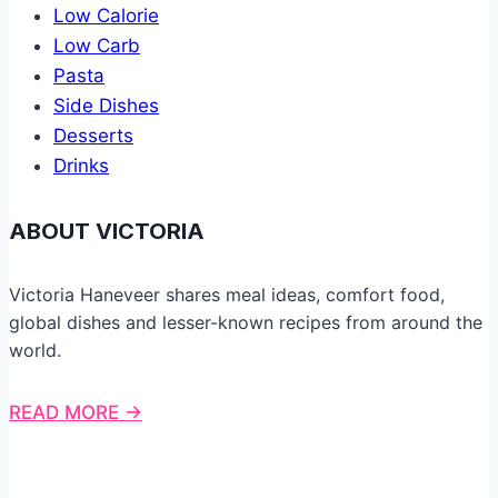
Low Calorie
Low Carb
Pasta
Side Dishes
Desserts
Drinks
ABOUT VICTORIA
Victoria Haneveer shares meal ideas, comfort food,
global dishes and lesser-known recipes from around the
world.
READ MORE →