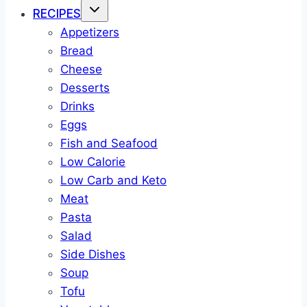
RECIPES
Appetizers
Bread
Cheese
Desserts
Drinks
Eggs
Fish and Seafood
Low Calorie
Low Carb and Keto
Meat
Pasta
Salad
Side Dishes
Soup
Tofu