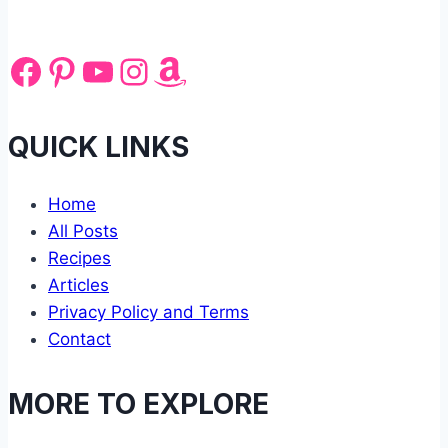
Facebook
Pinterest
YouTube
Instagram
Amazon
QUICK LINKS
Home
All Posts
Recipes
Articles
Privacy Policy and Terms
Contact
MORE TO EXPLORE