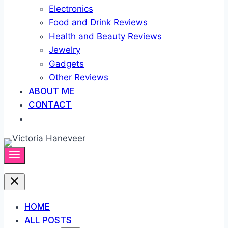
Electronics
Food and Drink Reviews
Health and Beauty Reviews
Jewelry
Gadgets
Other Reviews
ABOUT ME
CONTACT
HOME
ALL POSTS