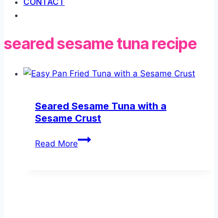
CONTACT
seared sesame tuna recipe
Seared Sesame Tuna with a
Sesame Crust
Seared
Read More
Sesame
Tuna
with
a
Sesame
Crust