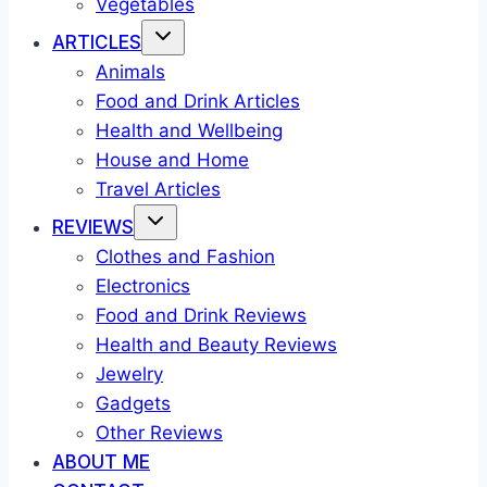
Vegetables
ARTICLES
Animals
Food and Drink Articles
Health and Wellbeing
House and Home
Travel Articles
REVIEWS
Clothes and Fashion
Electronics
Food and Drink Reviews
Health and Beauty Reviews
Jewelry
Gadgets
Other Reviews
ABOUT ME