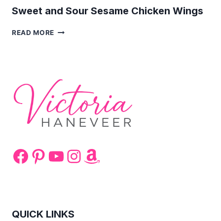
Sweet and Sour Sesame Chicken Wings
SWEET
READ MORE
AND
SOUR
SESAME
CHICKEN
WINGS
Facebook
Pinterest
YouTube
Instagram
Amazon
QUICK LINKS