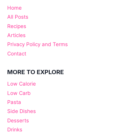
Home
All Posts
Recipes
Articles
Privacy Policy and Terms
Contact
MORE TO EXPLORE
Low Calorie
Low Carb
Pasta
Side Dishes
Desserts
Drinks