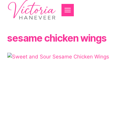
Skip
to
content
sesame chicken wings