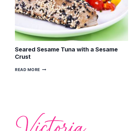
Seared Sesame Tuna with a Sesame
Crust
SEARED
READ MORE
SESAME
TUNA
WITH
A
SESAME
CRUST