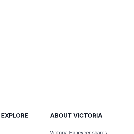
 EXPLORE
ABOUT VICTORIA
e
Victoria Haneveer shares