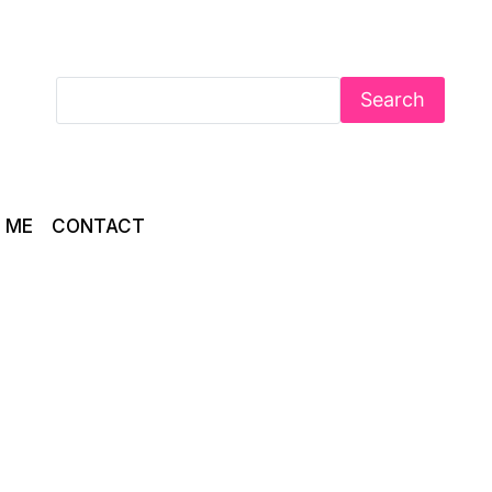
Search
 ME
CONTACT