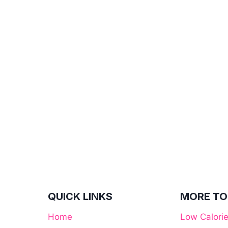
QUICK LINKS
MORE TO
Home
Low Calori