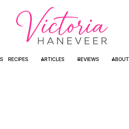
TS
RECIPES
ARTICLES
REVIEWS
ABOUT