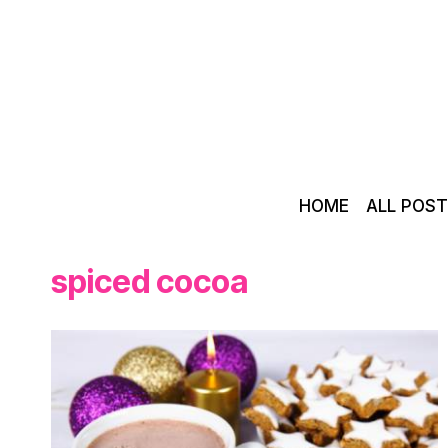
Skip
to
content
HOME
ALL POS
spiced cocoa