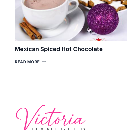
Mexican Spiced Hot Chocolate
MEXICAN
READ MORE
SPICED
HOT
CHOCOLATE