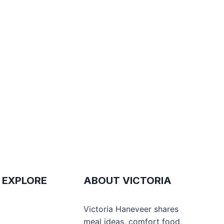
 EXPLORE
ABOUT VICTORIA
e
Victoria Haneveer shares
meal ideas, comfort food,