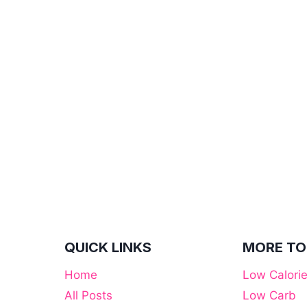
QUICK LINKS
MORE TO
Home
Low Calori
All Posts
Low Carb