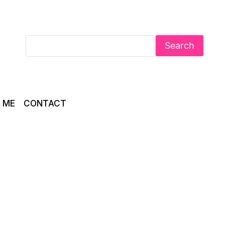
Search
 ME
CONTACT