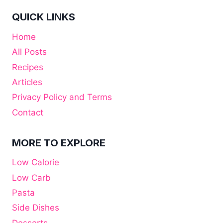
QUICK LINKS
Home
All Posts
Recipes
Articles
Privacy Policy and Terms
Contact
MORE TO EXPLORE
Low Calorie
Low Carb
Pasta
Side Dishes
Desserts