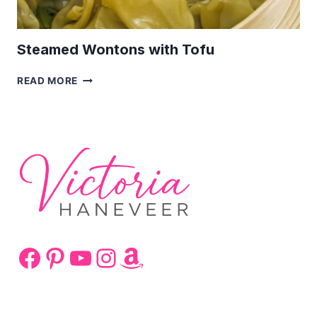
Steamed Wontons with Tofu
STEAMED
READ MORE
WONTONS
WITH
TOFU
Facebook
Pinterest
YouTube
Instagram
Amazon