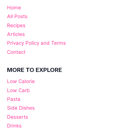
Home
All Posts
Recipes
Articles
Privacy Policy and Terms
Contact
MORE TO EXPLORE
Low Calorie
Low Carb
Pasta
Side Dishes
Desserts
Drinks