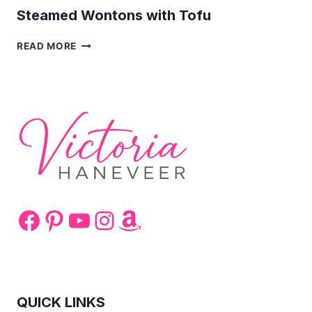
Steamed Wontons with Tofu
STEAMED
READ MORE
WONTONS
WITH
TOFU
Facebook
Pinterest
YouTube
Instagram
Amazon
QUICK LINKS