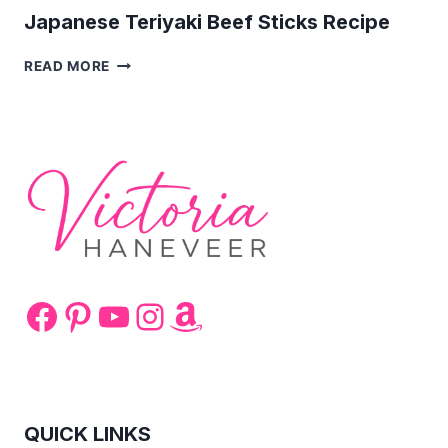
Japanese Teriyaki Beef Sticks Recipe
JAPANESE
READ MORE
TERIYAKI
BEEF
STICKS
RECIPE
Facebook
Pinterest
YouTube
Instagram
Amazon
QUICK LINKS