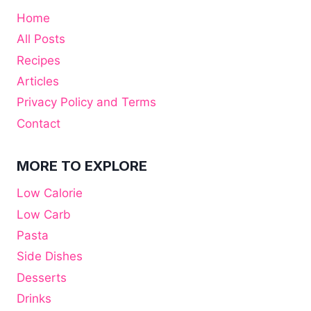
Home
All Posts
Recipes
Articles
Privacy Policy and Terms
Contact
MORE TO EXPLORE
Low Calorie
Low Carb
Pasta
Side Dishes
Desserts
Drinks