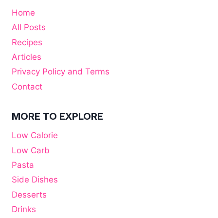
Home
All Posts
Recipes
Articles
Privacy Policy and Terms
Contact
MORE TO EXPLORE
Low Calorie
Low Carb
Pasta
Side Dishes
Desserts
Drinks