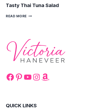
Tasty Thai Tuna Salad
TASTY
READ MORE
THAI
TUNA
SALAD
Facebook
Pinterest
YouTube
Instagram
Amazon
QUICK LINKS