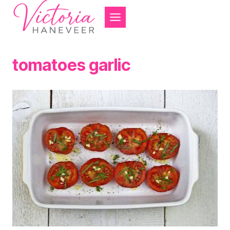
Skip
to
content
tomatoes garlic