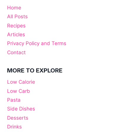
Home
All Posts
Recipes
Articles
Privacy Policy and Terms
Contact
MORE TO EXPLORE
Low Calorie
Low Carb
Pasta
Side Dishes
Desserts
Drinks