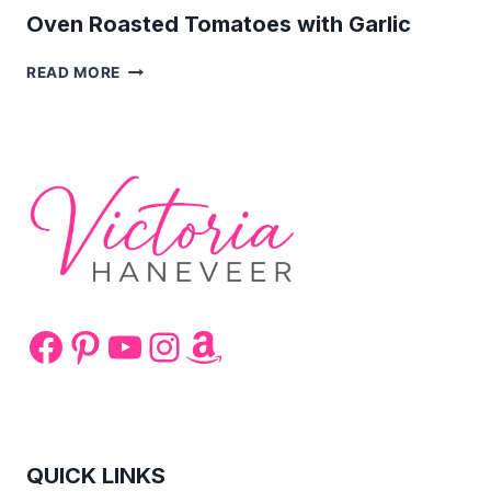
Oven Roasted Tomatoes with Garlic
OVEN
READ MORE
ROASTED
TOMATOES
WITH
GARLIC
Facebook
Pinterest
YouTube
Instagram
Amazon
QUICK LINKS