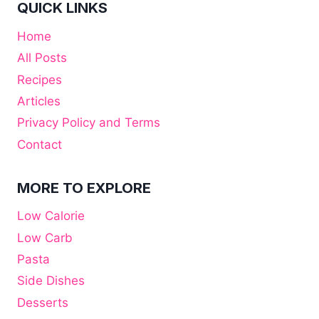
QUICK LINKS
Home
All Posts
Recipes
Articles
Privacy Policy and Terms
Contact
MORE TO EXPLORE
Low Calorie
Low Carb
Pasta
Side Dishes
Desserts