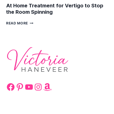
At Home Treatment for Vertigo to Stop
the Room Spinning
AT
READ MORE
HOME
TREATMENT
FOR
VERTIGO
TO
STOP
THE
ROOM
SPINNING
Facebook
Pinterest
YouTube
Instagram
Amazon